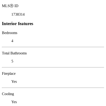
MLS
Ⓡ
ID
1738314
Interior features
Bedrooms
4
Total Bathrooms
5
Fireplace
Yes
Cooling
Yes