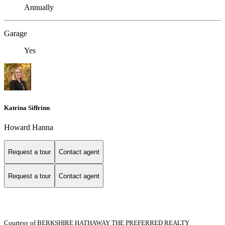
Annually
Garage
Yes
Katrina Siffrinn
Howard Hanna
Request a tour
Contact agent
Request a tour
Contact agent
Courtesy of BERKSHIRE HATHAWAY THE PREFERRED REALTY