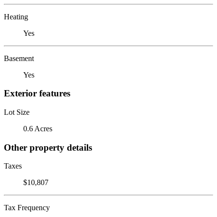
Heating
Yes
Basement
Yes
Exterior features
Lot Size
0.6 Acres
Other property details
Taxes
$10,807
Tax Frequency