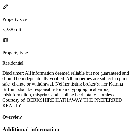
Property size
3,288 sqft
Property type
Residential
Disclaimer: All information deemed reliable but not guaranteed and
should be independently verified. All properties are subject to prior
sale, change or withdrawal. Neither listing broker(s) nor Katrina
Siffrinn shall be responsible for any typographical errors,
misinformation, misprints and shall be held totally harmless.
Courtesy of BERKSHIRE HATHAWAY THE PREFERRED
REALTY
Overview
Additional information