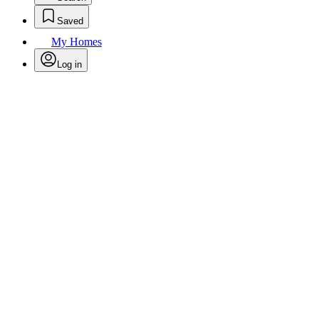
Saved
My Homes
Log in