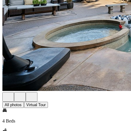
All photos
Virtual Tour
4 Beds