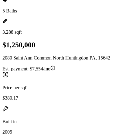
5 Baths
3,288 sqft
$1,250,000
2080 Saint Ann Common North Huntingdon PA, 15642
Est. payment:
$7,554/mo
Price per sqft
$380.17
Built in
2005