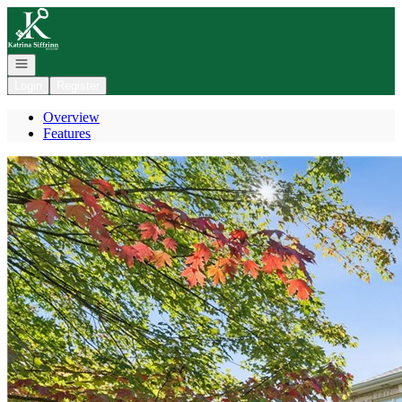
Go to: Homepage
Open navigation
Login
Register
Overview
Features