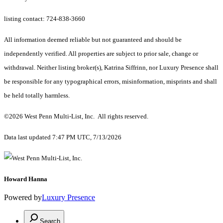
listing contact: 724-838-3660
All information deemed reliable but not guaranteed and should be
independently verified. All properties are subject to prior sale, change or
withdrawal. Neither listing broker(s), Katrina Siffrinn, nor Luxury Presence shall
be responsible for any typographical errors, misinformation, misprints and shall
be held totally harmless.
©2026 West Penn Multi-List, Inc. All rights reserved.
Data last updated 7:47 PM UTC, 7/13/2026
Howard Hanna
Powered by
Luxury Presence
Search