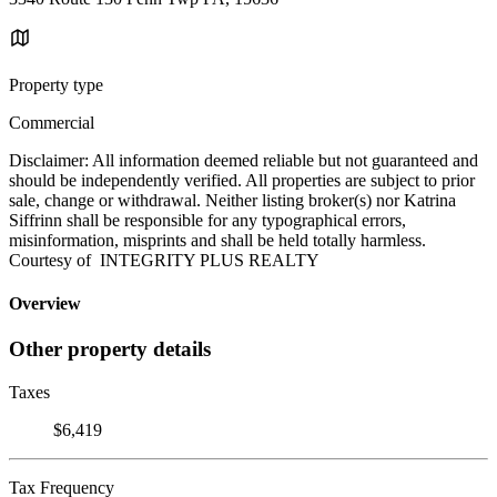
Property type
Commercial
Disclaimer: All information deemed reliable but not guaranteed and
should be independently verified. All properties are subject to prior
sale, change or withdrawal. Neither listing broker(s) nor Katrina
Siffrinn shall be responsible for any typographical errors,
misinformation, misprints and shall be held totally harmless.
Courtesy of INTEGRITY PLUS REALTY
Overview
Other property details
Taxes
$6,419
Tax Frequency