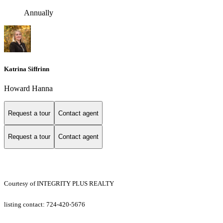
Annually
Katrina Siffrinn
Howard Hanna
Request a tour
Contact agent
Request a tour
Contact agent
Courtesy of INTEGRITY PLUS REALTY
listing contact: 724-420-5676