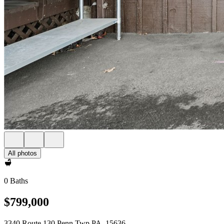
All photos
0 Baths
$799,000
3340 Route 130 Penn Twp PA, 15636