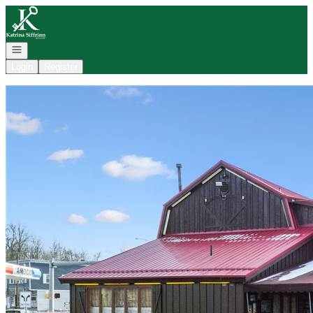
Go to: Homepage
Open navigation
Login
Register