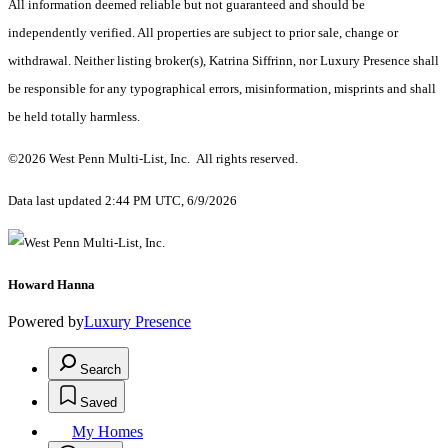
All information deemed reliable but not guaranteed and should be
independently verified. All properties are subject to prior sale, change or
withdrawal. Neither listing broker(s), Katrina Siffrinn, nor Luxury Presence shall
be responsible for any typographical errors, misinformation, misprints and shall
be held totally harmless.
©2026 West Penn Multi-List, Inc. All rights reserved.
Data last updated 2:44 PM UTC, 6/9/2026
Howard Hanna
Powered by
Luxury Presence
Search
Saved
My Homes