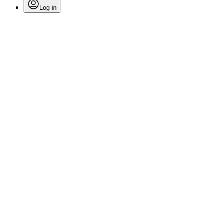
Log in