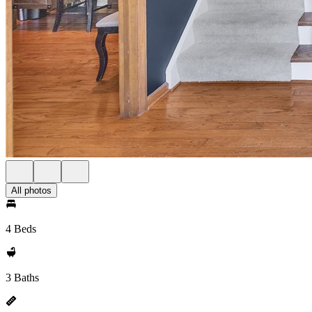
All photos
4 Beds
3 Baths