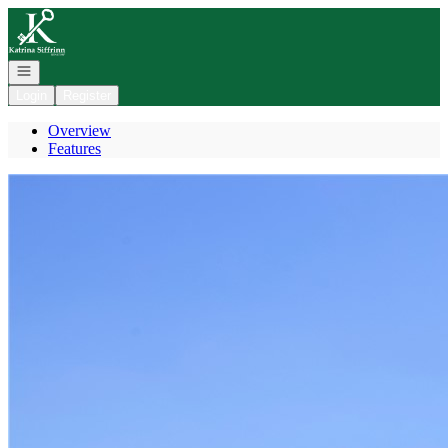
Go to: Homepage
Open navigation
Login
Register
Overview
Features