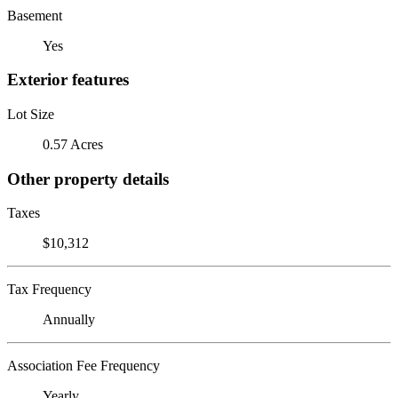
Basement
Yes
Exterior features
Lot Size
0.57 Acres
Other property details
Taxes
$10,312
Tax Frequency
Annually
Association Fee Frequency
Yearly