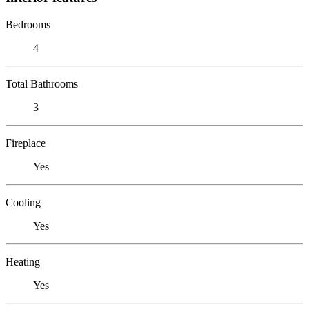
Bedrooms
4
Total Bathrooms
3
Fireplace
Yes
Cooling
Yes
Heating
Yes