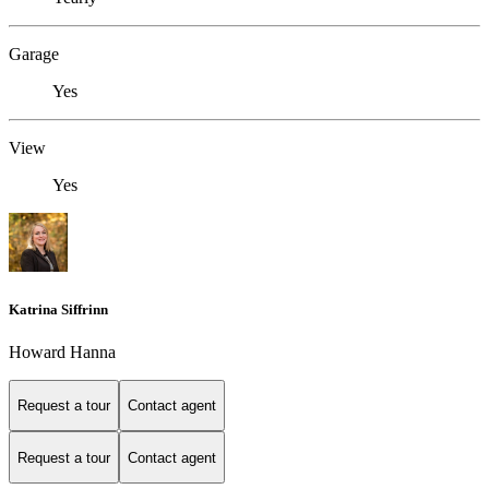
Garage
Yes
View
Yes
Katrina Siffrinn
Howard Hanna
Request a tour
Contact agent
Request a tour
Contact agent