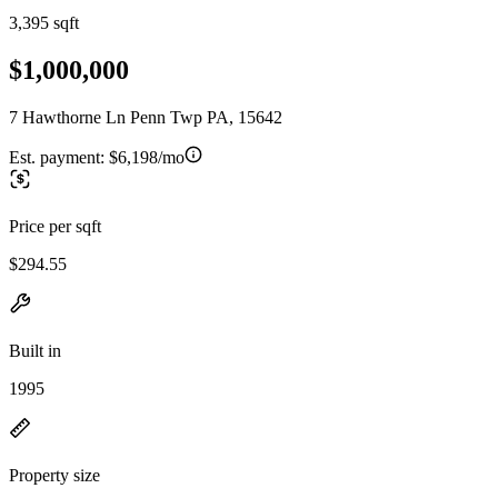
3,395 sqft
$1,000,000
7 Hawthorne Ln Penn Twp PA, 15642
Est. payment:
$6,198/mo
Price per sqft
$294.55
Built in
1995
Property size