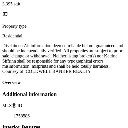
3,395 sqft
Property type
Residential
Disclaimer: All information deemed reliable but not guaranteed and
should be independently verified. All properties are subject to prior
sale, change or withdrawal. Neither listing broker(s) nor Katrina
Siffrinn shall be responsible for any typographical errors,
misinformation, misprints and shall be held totally harmless.
Courtesy of COLDWELL BANKER REALTY
Overview
Additional information
MLS
Ⓡ
ID
1758586
Interior features