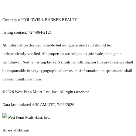
Courtesy of COLDWELL BANKER REALTY
listing contact: 724-864-2121
All information deemed reliable but not guaranteed and should be
independently verified. All properties are subject to prior sale, change or
withdrawal. Neither listing broker(s), Katrina Siffrinn, nor Luxury Presence shall
be responsible for any typographical errors, misinformation, misprints and shall
be held totally harmless.
©2026 West Penn Multi-List, Inc. All rights reserved.
Data last updated 4:39 AM UTC, 7/26/2026
Howard Hanna