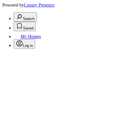
Powered by
Luxury Presence
Search
Saved
My Homes
Log in