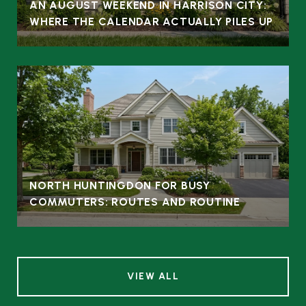
AN AUGUST WEEKEND IN HARRISON CITY:
WHERE THE CALENDAR ACTUALLY PILES UP
NORTH HUNTINGDON FOR BUSY
COMMUTERS: ROUTES AND ROUTINE
VIEW ALL