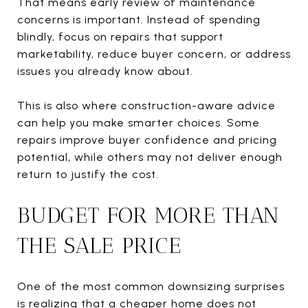
That means early review of maintenance
concerns is important. Instead of spending
blindly, focus on repairs that support
marketability, reduce buyer concern, or address
issues you already know about.
This is also where construction-aware advice
can help you make smarter choices. Some
repairs improve buyer confidence and pricing
potential, while others may not deliver enough
return to justify the cost.
BUDGET FOR MORE THAN
THE SALE PRICE
One of the most common downsizing surprises
is realizing that a cheaper home does not