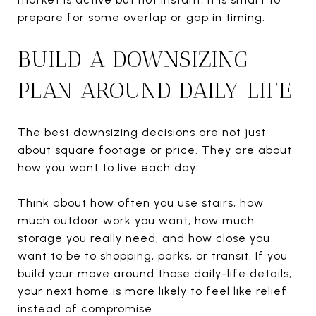
prepare for some overlap or gap in timing.
BUILD A DOWNSIZING
PLAN AROUND DAILY LIFE
The best downsizing decisions are not just
about square footage or price. They are about
how you want to live each day.
Think about how often you use stairs, how
much outdoor work you want, how much
storage you really need, and how close you
want to be to shopping, parks, or transit. If you
build your move around those daily-life details,
your next home is more likely to feel like relief
instead of compromise.