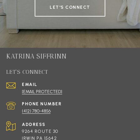
LET'S CONNECT
KATRINA SIFFRINN
LET'S CONNECT
EMAIL
[EMAIL PROTECTED]
PHONE NUMBER
(412) 780-4856
ADDRESS
9264 ROUTE 30
IRWIN PA 15642