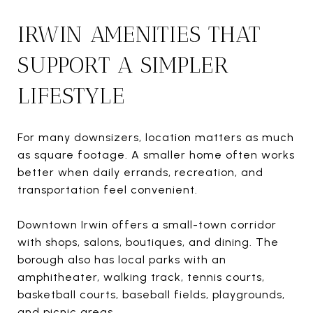
IRWIN AMENITIES THAT
SUPPORT A SIMPLER
LIFESTYLE
For many downsizers, location matters as much
as square footage. A smaller home often works
better when daily errands, recreation, and
transportation feel convenient.
Downtown Irwin offers a small-town corridor
with shops, salons, boutiques, and dining. The
borough also has local parks with an
amphitheater, walking track, tennis courts,
basketball courts, baseball fields, playgrounds,
and picnic areas.