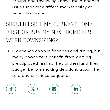
groups, and reviewing known maintenance
issues that may affect marketability or
seller disclosure.
SHOULD I SELL MY CURRENT HOME
FIRST OR BUY MY NEXT HOME FIRST
WHEN DOWNSIZING?
It depends on your finances and timing, but
many downsizers benefit from getting
preapproved first so they understand their
budget before making decisions about the
sale and purchase sequence.