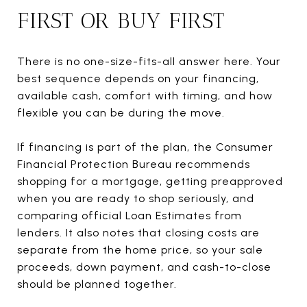
FIRST OR BUY FIRST
There is no one-size-fits-all answer here. Your
best sequence depends on your financing,
available cash, comfort with timing, and how
flexible you can be during the move.
If financing is part of the plan, the Consumer
Financial Protection Bureau recommends
shopping for a mortgage, getting preapproved
when you are ready to shop seriously, and
comparing official Loan Estimates from
lenders. It also notes that closing costs are
separate from the home price, so your sale
proceeds, down payment, and cash-to-close
should be planned together.