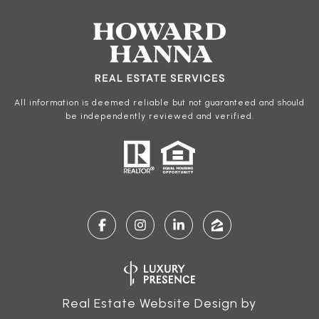
All information is deemed reliable but not guaranteed and should
be independently reviewed and verified.
Real Estate Website Design by