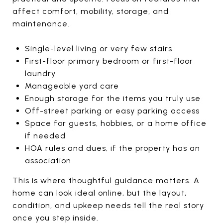
affect comfort, mobility, storage, and
maintenance.
Single-level living or very few stairs
First-floor primary bedroom or first-floor
laundry
Manageable yard care
Enough storage for the items you truly use
Off-street parking or easy parking access
Space for guests, hobbies, or a home office
if needed
HOA rules and dues, if the property has an
association
This is where thoughtful guidance matters. A
home can look ideal online, but the layout,
condition, and upkeep needs tell the real story
once you step inside.