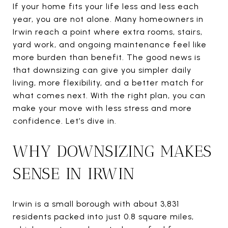
If your home fits your life less and less each
year, you are not alone. Many homeowners in
Irwin reach a point where extra rooms, stairs,
yard work, and ongoing maintenance feel like
more burden than benefit. The good news is
that downsizing can give you simpler daily
living, more flexibility, and a better match for
what comes next. With the right plan, you can
make your move with less stress and more
confidence. Let’s dive in.
WHY DOWNSIZING MAKES
SENSE IN IRWIN
Irwin is a small borough with about 3,831
residents packed into just 0.8 square miles,