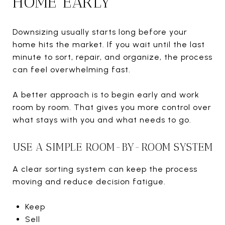
HOME EARLY
Downsizing usually starts long before your
home hits the market. If you wait until the last
minute to sort, repair, and organize, the process
can feel overwhelming fast.
A better approach is to begin early and work
room by room. That gives you more control over
what stays with you and what needs to go.
USE A SIMPLE ROOM-BY-ROOM SYSTEM
A clear sorting system can keep the process
moving and reduce decision fatigue.
Keep
Sell