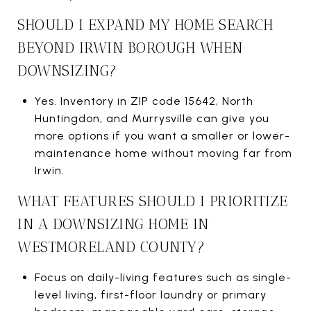
SHOULD I EXPAND MY HOME SEARCH
BEYOND IRWIN BOROUGH WHEN
DOWNSIZING?
Yes. Inventory in ZIP code 15642, North
Huntingdon, and Murrysville can give you
more options if you want a smaller or lower-
maintenance home without moving far from
Irwin.
WHAT FEATURES SHOULD I PRIORITIZE
IN A DOWNSIZING HOME IN
WESTMORELAND COUNTY?
Focus on daily-living features such as single-
level living, first-floor laundry or primary