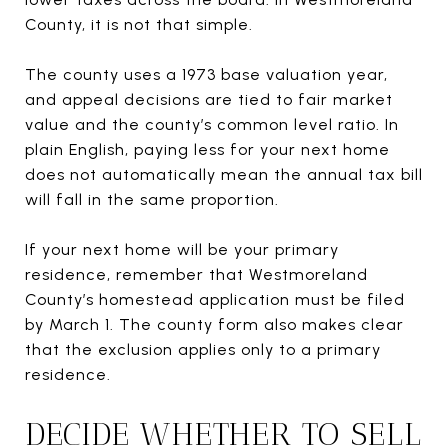
County, it is not that simple.
The county uses a 1973 base valuation year,
and appeal decisions are tied to fair market
value and the county’s common level ratio. In
plain English, paying less for your next home
does not automatically mean the annual tax bill
will fall in the same proportion.
If your next home will be your primary
residence, remember that Westmoreland
County’s homestead application must be filed
by March 1. The county form also makes clear
that the exclusion applies only to a primary
residence.
DECIDE WHETHER TO SELL