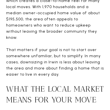
which creates a close-to-home feel for many
local moves. With 1,970 households and a
median owner-occupied home value of about
$195,500, the area often appeals to
homeowners who want to reduce upkeep
without leaving the broader community they
know.
That matters if your goal is not to start over
somewhere unfamiliar, but to simplify. In many
cases, downsizing in Irwin is less about leaving
the area and more about finding a home that is
easier to live in every day.
WHAT THE LOCAL MARKET
MEANS FOR YOUR MOVE