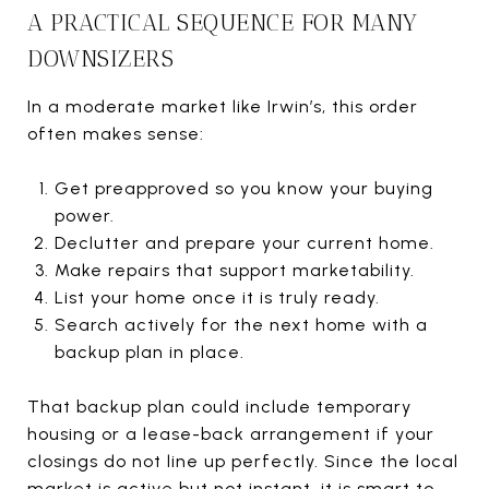
A PRACTICAL SEQUENCE FOR MANY
DOWNSIZERS
In a moderate market like Irwin’s, this order
often makes sense:
Get preapproved so you know your buying
power.
Declutter and prepare your current home.
Make repairs that support marketability.
List your home once it is truly ready.
Search actively for the next home with a
backup plan in place.
That backup plan could include temporary
housing or a lease-back arrangement if your
closings do not line up perfectly. Since the local
market is active but not instant, it is smart to