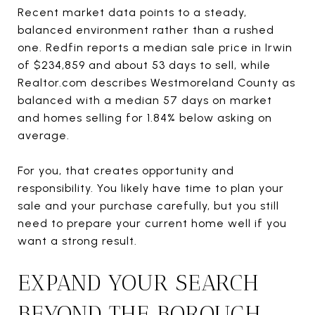
Recent market data points to a steady,
balanced environment rather than a rushed
one. Redfin reports a median sale price in Irwin
of $234,859 and about 53 days to sell, while
Realtor.com describes Westmoreland County as
balanced with a median 57 days on market
and homes selling for 1.84% below asking on
average.
For you, that creates opportunity and
responsibility. You likely have time to plan your
sale and your purchase carefully, but you still
need to prepare your current home well if you
want a strong result.
EXPAND YOUR SEARCH
BEYOND THE BOROUGH