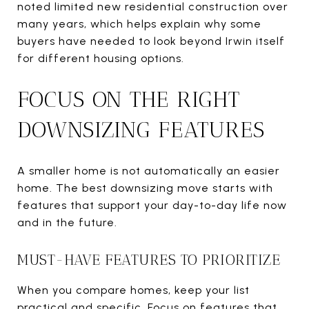
noted limited new residential construction over
many years, which helps explain why some
buyers have needed to look beyond Irwin itself
for different housing options.
FOCUS ON THE RIGHT
DOWNSIZING FEATURES
A smaller home is not automatically an easier
home. The best downsizing move starts with
features that support your day-to-day life now
and in the future.
MUST-HAVE FEATURES TO PRIORITIZE
When you compare homes, keep your list
practical and specific. Focus on features that