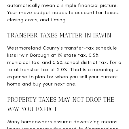
automatically mean a simple financial picture.
Your move budget needs to account for taxes,
closing costs, and timing.
TRANSFER TAXES MATTER IN IRWIN
Westmoreland County’s transfer-tax schedule
lists Irwin Borough at 1% state tax, 0.5%
municipal tax, and 0.5% school district tax, for a
total transfer tax of 2.0%. That is a meaningful
expense to plan for when you sell your current
home and buy your next one.
PROPERTY TAXES MAY NOT DROP THE
WAY YOU EXPECT
Many homeowners assume downsizing means
lower taxes across the board. In Westmoreland