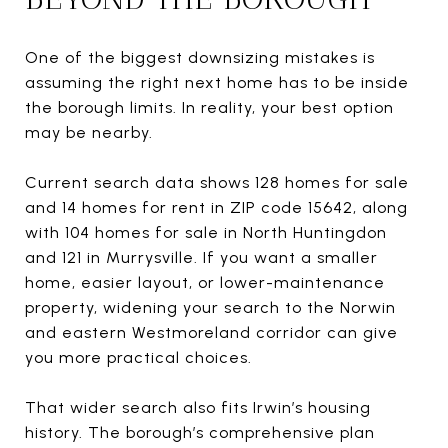
One of the biggest downsizing mistakes is
assuming the right next home has to be inside
the borough limits. In reality, your best option
may be nearby.
Current search data shows 128 homes for sale
and 14 homes for rent in ZIP code 15642, along
with 104 homes for sale in North Huntingdon
and 121 in Murrysville. If you want a smaller
home, easier layout, or lower-maintenance
property, widening your search to the Norwin
and eastern Westmoreland corridor can give
you more practical choices.
That wider search also fits Irwin’s housing
history. The borough’s comprehensive plan