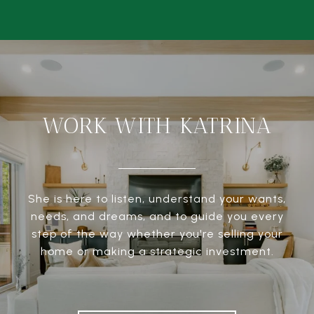
WORK WITH KATRINA
She is here to listen, understand your wants,
needs, and dreams, and to guide you every
step of the way whether you're selling your
home or making a strategic investment.