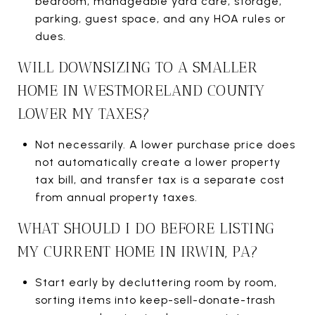
bedroom, manageable yard care, storage,
parking, guest space, and any HOA rules or
dues.
WILL DOWNSIZING TO A SMALLER
HOME IN WESTMORELAND COUNTY
LOWER MY TAXES?
Not necessarily. A lower purchase price does
not automatically create a lower property
tax bill, and transfer tax is a separate cost
from annual property taxes.
WHAT SHOULD I DO BEFORE LISTING
MY CURRENT HOME IN IRWIN, PA?
Start early by decluttering room by room,
sorting items into keep-sell-donate-trash