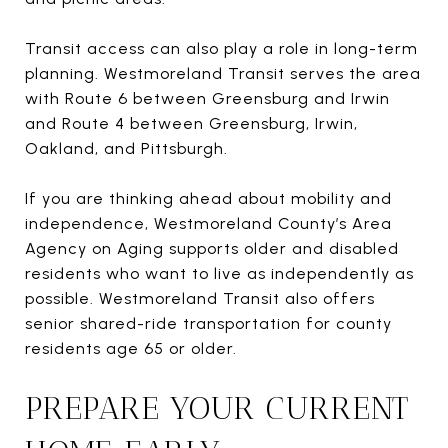
Transit access can also play a role in long-term
planning. Westmoreland Transit serves the area
with Route 6 between Greensburg and Irwin
and Route 4 between Greensburg, Irwin,
Oakland, and Pittsburgh.
If you are thinking ahead about mobility and
independence, Westmoreland County’s Area
Agency on Aging supports older and disabled
residents who want to live as independently as
possible. Westmoreland Transit also offers
senior shared-ride transportation for county
residents age 65 or older.
PREPARE YOUR CURRENT