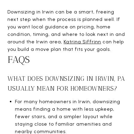
Downsizing in Irwin can be a smart, freeing
next step when the process is planned well. If
you want local guidance on pricing, home
condition, timing, and where to look next in and
around the Irwin area,
Katrina Siffrinn
can help
you build a move plan that fits your goals.
FAQS
WHAT DOES DOWNSIZING IN IRWIN, PA
USUALLY MEAN FOR HOMEOWNERS?
For many homeowners in Irwin, downsizing
means finding a home with less upkeep,
fewer stairs, and a simpler layout while
staying close to familiar amenities and
nearby communities.