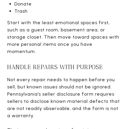
Donate
Trash
Start with the least emotional spaces first,
such as a guest room, basement area, or
storage closet. Then move toward spaces with
more personal items once you have
momentum.
HANDLE REPAIRS WITH PURPOSE
Not every repair needs to happen before you
sell, but known issues should not be ignored.
Pennsylvania’s seller disclosure form requires
sellers to disclose known material defects that
are not readily observable, and the form is not
a warranty.