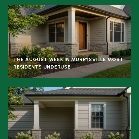
THE AUGUST WEEK IN MURRYSVILLE MOST
RESIDENTS UNDERUSE