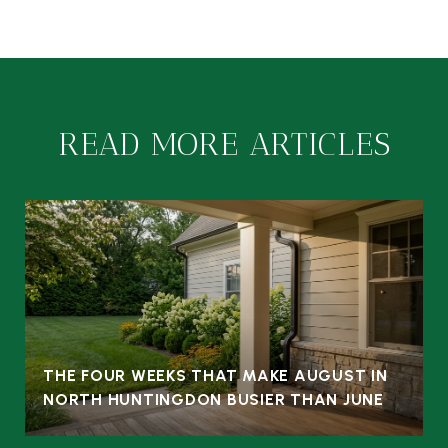
READ MORE ARTICLES
THE FOUR WEEKS THAT MAKE AUGUST IN
NORTH HUNTINGDON BUSIER THAN JUNE