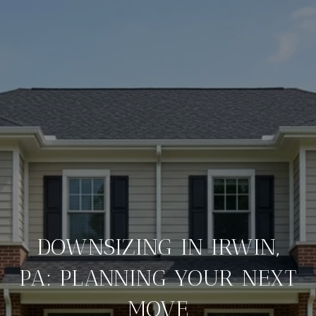
DOWNSIZING IN IRWIN,
PA: PLANNING YOUR NEXT
MOVE