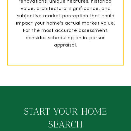
renovations, unique features, historical
value, architectural significance, and
subjective market perception that could
impact your home’s actual market value.
For the most accurate assessment,
consider scheduling an in-person
appraisal.
START YOUR HOME
SEARCH