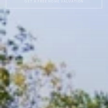
GET A FREE HOME VALUATION