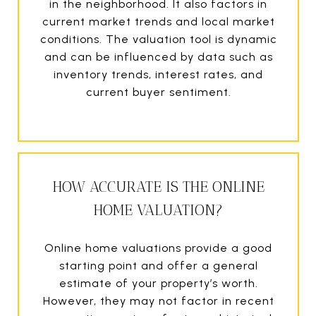
in the neighborhood. It also factors in
current market trends and local market
conditions. The valuation tool is dynamic
and can be influenced by data such as
inventory trends, interest rates, and
current buyer sentiment.
HOW ACCURATE IS THE ONLINE
HOME VALUATION?
Online home valuations provide a good
starting point and offer a general
estimate of your property’s worth.
However, they may not factor in recent