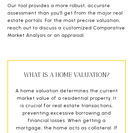
Our tool provides a more robust, accurate
assessment than you’ll get from the major real
estate portals. For the most precise valuation,
reach out to discuss a customized Comparative
Market Analysis or an appraisal.
WHAT IS A HOME VALUATION?
A home valuation determines the current
market value of a residential property. It
is crucial for real estate transactions,
preventing excessive borrowing and
financial losses. When getting a
mortgage, the home acts as collateral. If