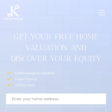
GET YOUR FREE HOME
VALUATION AND
DISCOVER YOUR EQUITY
Instant property valuation
Expert advice
Sell for more