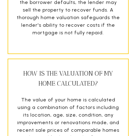
the borrower defaults, the lender may
sell the property to recover funds. A
thorough home valuation safeguards the
lender's ability to recover costs if the
mortgage is not fully repaid.
HOW IS THE VALUATION OF MY
HOME CALCULATED?
The value of your home is calculated
using a combination of factors including
its location, age, size, condition, any
improvements or renovations made, and
recent sale prices of comparable homes