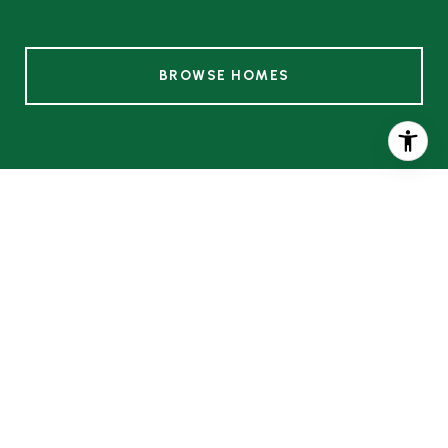
BROWSE HOMES
HOW IS A VALUATION
PERFORMED?
Two Accurate Ways to Perform Home
Valuations