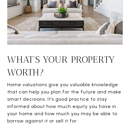
WHAT'S YOUR PROPERTY
WORTH?
Home valuations give you valuable knowledge
that can help you plan for the future and make
smart decisions. It’s good practice to stay
informed about how much equity you have in
your home and how much you may be able to
borrow against it or sell it for.