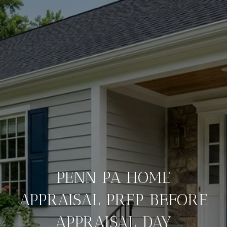
PENN PA HOME
APPRAISAL PREP BEFORE
APPRAISAL DAY