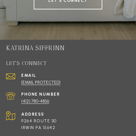
LET'S CONNECT
KATRINA SIFFRINN
LET'S CONNECT
EMAIL
[EMAIL PROTECTED]
PHONE NUMBER
(412) 780-4856
ADDRESS
9264 ROUTE 30
IRWIN PA 15642