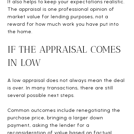
It also helps to keep your expectations realistic.
The appraisal is one professional opinion of
market value for lending purposes, not a
reward for how much work you have put into
the home.
IF THE APPRAISAL COMES
IN LOW
A low appraisal does not always mean the deal
is over. In many transactions, there are still
several possible next steps.
Common outcomes include renegotiating the
purchase price, bringing a larger down
payment, asking the lender for a
reconsideration of value based on factual