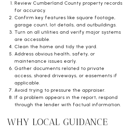
Review Cumberland County property records
for accuracy.
Confirm key features like square footage,
garage count, lot details, and outbuildings.
Turn on all utilities and verify major systems
are accessible.
Clean the home and tidy the yard.
Address obvious health, safety, or
maintenance issues early.
Gather documents related to private
access, shared driveways, or easements if
applicable.
Avoid trying to pressure the appraiser.
If a problem appears in the report, respond
through the lender with factual information.
WHY LOCAL GUIDANCE