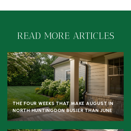
READ MORE ARTICLES
THE FOUR WEEKS THAT MAKE AUGUST IN
NORTH HUNTINGDON BUSIER THAN JUNE