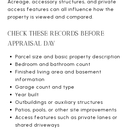
Acreage, accessory structures, and private
access features can all influence how the
property is viewed and compared.
CHECK THESE RECORDS BEFORE
APPRAISAL DAY
Parcel size and basic property description
Bedroom and bathroom count
Finished living area and basement
information
Garage count and type
Year built
Outbuildings or auxiliary structures
Patios, pools, or other site improvements
Access features such as private lanes or
shared driveways