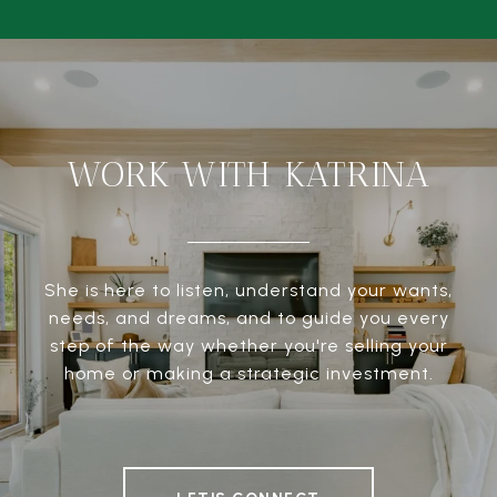
WORK WITH KATRINA
She is here to listen, understand your wants,
needs, and dreams, and to guide you every
step of the way whether you're selling your
home or making a strategic investment.