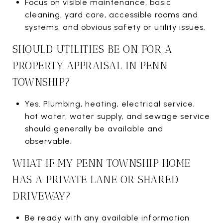
Focus on visible maintenance, basic
cleaning, yard care, accessible rooms and
systems, and obvious safety or utility issues.
SHOULD UTILITIES BE ON FOR A
PROPERTY APPRAISAL IN PENN
TOWNSHIP?
Yes. Plumbing, heating, electrical service,
hot water, water supply, and sewage service
should generally be available and
observable.
WHAT IF MY PENN TOWNSHIP HOME
HAS A PRIVATE LANE OR SHARED
DRIVEWAY?
Be ready with any available information