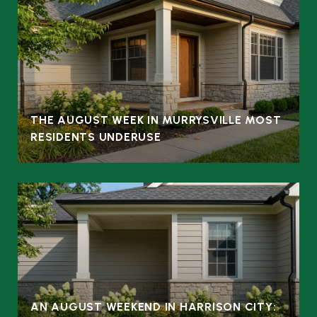
THE AUGUST WEEK IN MURRYSVILLE MOST
RESIDENTS UNDERUSE
AN AUGUST WEEKEND IN HARRISON CITY: