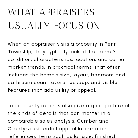
WHAT APPRAISERS
USUALLY FOCUS ON
When an appraiser visits a property in Penn
Township, they typically look at the home’s
condition, characteristics, location, and current
market trends. In practical terms, that often
includes the home’s size, layout, bedroom and
bathroom count, overall upkeep, and visible
features that add utility or appeal.
Local county records also give a good picture of
the kinds of details that can matter in a
comparable sales analysis. Cumberland
County’s residential appeal information
references items such as lot size, finished