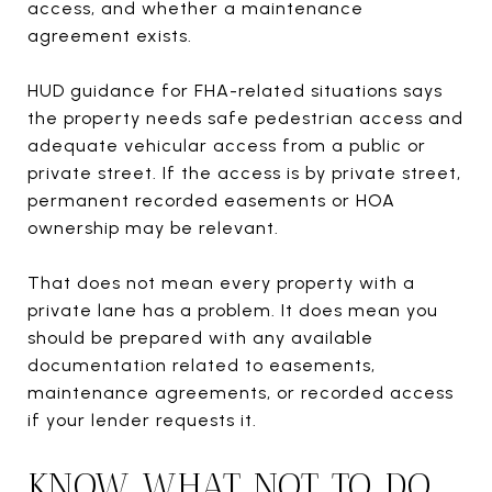
access, and whether a maintenance
agreement exists.
HUD guidance for FHA-related situations says
the property needs safe pedestrian access and
adequate vehicular access from a public or
private street. If the access is by private street,
permanent recorded easements or HOA
ownership may be relevant.
That does not mean every property with a
private lane has a problem. It does mean you
should be prepared with any available
documentation related to easements,
maintenance agreements, or recorded access
if your lender requests it.
KNOW WHAT NOT TO DO