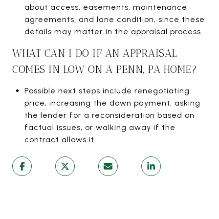
about access, easements, maintenance
agreements, and lane condition, since these
details may matter in the appraisal process.
WHAT CAN I DO IF AN APPRAISAL
COMES IN LOW ON A PENN, PA HOME?
Possible next steps include renegotiating
price, increasing the down payment, asking
the lender for a reconsideration based on
factual issues, or walking away if the
contract allows it.