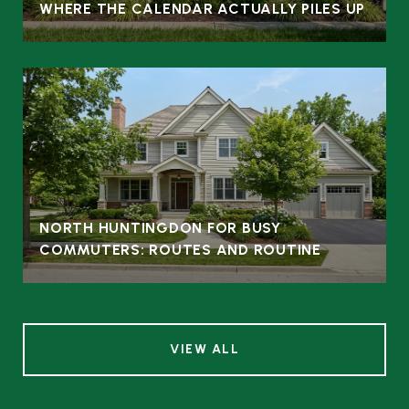
WHERE THE CALENDAR ACTUALLY PILES UP
NORTH HUNTINGDON FOR BUSY
COMMUTERS: ROUTES AND ROUTINE
VIEW ALL