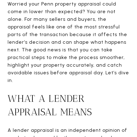
Worried your Penn property appraisal could
come in lower than expected? You are not
alone. For many sellers and buyers, the
appraisal feels like one of the most stressful
parts of the transaction because it affects the
lender’s decision and can shape what happens
next. The good news is that you can take
practical steps to make the process smoother,
highlight your property accurately, and catch
avoidable issues before appraisal day. Let’s dive
in.
WHAT A LENDER
APPRAISAL MEANS
A lender appraisal is an independent opinion of