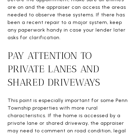
are on and the appraiser can access the areas
needed to observe these systems. If there has
been a recent repair to a major system, keep
any paperwork handy in case your lender later
asks for clarification.
PAY ATTENTION TO
PRIVATE LANES AND
SHARED DRIVEWAYS
This point is especially important for some Penn
Township properties with more rural
characteristics. If the home is accessed by a
private lane or shared driveway, the appraiser
may need to comment on road condition, legal