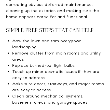
correcting obvious deferred maintenance,
cleaning up the exterior, and making sure the
home appears cared for and functional.
SIMPLE PREP STEPS THAT CAN HELP
Mow the lawn and trim overgrown
landscaping
Remove clutter from main rooms and utility
areas
Replace burned-out light bulbs
Touch up minor cosmetic issues if they are
easy to address
Make sure doors, stairways, and major rooms
are easy to access
Clean around mechanical systems,
basement areas, and garage spaces