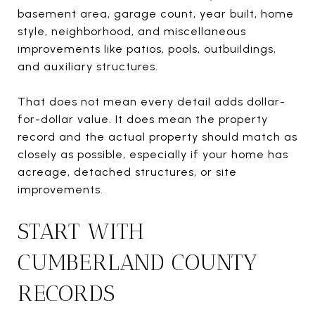
basement area, garage count, year built, home
style, neighborhood, and miscellaneous
improvements like patios, pools, outbuildings,
and auxiliary structures.
That does not mean every detail adds dollar-
for-dollar value. It does mean the property
record and the actual property should match as
closely as possible, especially if your home has
acreage, detached structures, or site
improvements.
START WITH
CUMBERLAND COUNTY
RECORDS