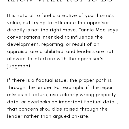
It is natural to feel protective of your home’s
value, but trying to influence the appraiser
directly is not the right move. Fannie Mae says
conversations intended to influence the
development, reporting, or result of an
appraisal are prohibited, and lenders are not
allowed to interfere with the appraiser’s
judgment.
If there is a factual issue, the proper path is
through the lender. For example, if the report
misses a feature, uses clearly wrong property
data, or overlooks an important factual detail,
that concern should be raised through the
lender rather than argued on-site.