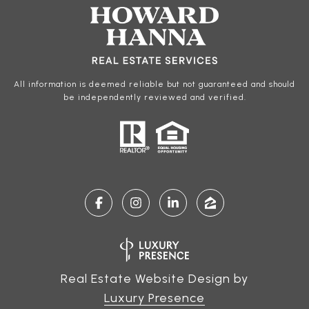
All information is deemed reliable but not guaranteed and should
be independently reviewed and verified.
Real Estate Website Design by
Luxury Presence