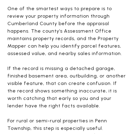
One of the smartest ways to prepare is to
review your property information through
Cumberland County before the appraisal
happens. The county’s Assessment Office
maintains property records, and the Property
Mapper can help you identify parcel features,
assessed value, and nearby sales information.
If the record is missing a detached garage,
finished basement area, outbuilding, or another
visible feature, that can create confusion. If
the record shows something inaccurate, it is
worth catching that early so you and your
lender have the right facts available.
For rural or semi-rural properties in Penn
Township, this step is especially useful.