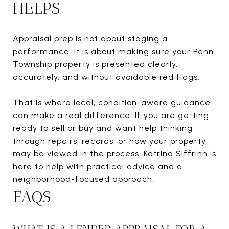
HELPS
Appraisal prep is not about staging a
performance. It is about making sure your Penn
Township property is presented clearly,
accurately, and without avoidable red flags.
That is where local, condition-aware guidance
can make a real difference. If you are getting
ready to sell or buy and want help thinking
through repairs, records, or how your property
may be viewed in the process,
Katrina Siffrinn
is
here to help with practical advice and a
neighborhood-focused approach.
FAQS