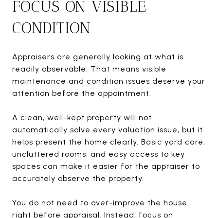
FOCUS ON VISIBLE
CONDITION
Appraisers are generally looking at what is
readily observable. That means visible
maintenance and condition issues deserve your
attention before the appointment.
A clean, well-kept property will not
automatically solve every valuation issue, but it
helps present the home clearly. Basic yard care,
uncluttered rooms, and easy access to key
spaces can make it easier for the appraiser to
accurately observe the property.
You do not need to over-improve the house
right before appraisal. Instead, focus on