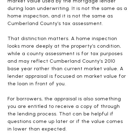
market value used by the mortgage lender
during loan underwriting. It is not the same as a
home inspection, and it is not the same as
Cumberland County’s tax assessment.
That distinction matters. A home inspection
looks more deeply at the property’s condition,
while a county assessment is for tax purposes
and may reflect Cumberland County’s 2010
base year rather than current market value. A
lender appraisal is focused on market value for
the loan in front of you.
For borrowers, the appraisal is also something
you are entitled to receive a copy of through
the lending process. That can be helpful if
questions come up later or if the value comes
in lower than expected.