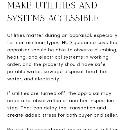
MAKE UTILITIES AND
SYSTEMS ACCESSIBLE
Utilities matter during an appraisal, especially
for certain loan types. HUD guidance says the
appraiser should be able to observe plumbing,
heating, and electrical systems in working
order, and the property should have safe
potable water, sewage disposal, heat, hot
water, and electricity.
If utilities are turned off, the appraisal may
need a re-observation or another inspection
step. That can delay the transaction and
create added stress for both buyer and seller.
Before the appointment, make sure all utilities