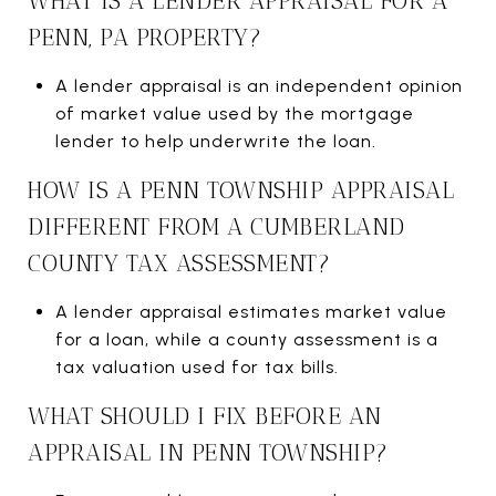
WHAT IS A LENDER APPRAISAL FOR A
PENN, PA PROPERTY?
A lender appraisal is an independent opinion
of market value used by the mortgage
lender to help underwrite the loan.
HOW IS A PENN TOWNSHIP APPRAISAL
DIFFERENT FROM A CUMBERLAND
COUNTY TAX ASSESSMENT?
A lender appraisal estimates market value
for a loan, while a county assessment is a
tax valuation used for tax bills.
WHAT SHOULD I FIX BEFORE AN
APPRAISAL IN PENN TOWNSHIP?