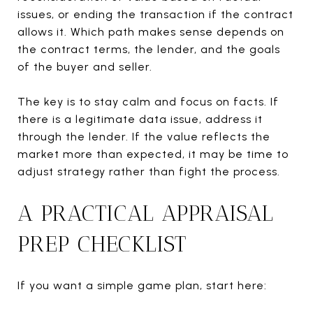
issues, or ending the transaction if the contract
allows it. Which path makes sense depends on
the contract terms, the lender, and the goals
of the buyer and seller.
The key is to stay calm and focus on facts. If
there is a legitimate data issue, address it
through the lender. If the value reflects the
market more than expected, it may be time to
adjust strategy rather than fight the process.
A PRACTICAL APPRAISAL
PREP CHECKLIST
If you want a simple game plan, start here: