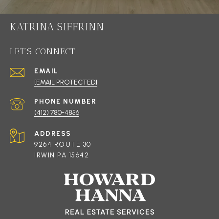
KATRINA SIFFRINN
LET'S CONNECT
EMAIL
[EMAIL PROTECTED]
PHONE NUMBER
(412) 780-4856
ADDRESS
9264 ROUTE 30
IRWIN PA 15642