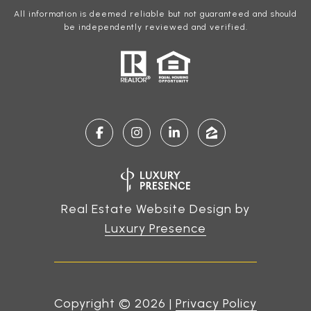
All information is deemed reliable but not guaranteed and should
be independently reviewed and verified.
Real Estate Website Design by
Luxury Presence
Copyright ©
2026
|
Privacy Policy