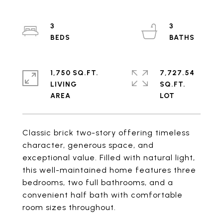
3
3
1,750 SQ.FT.
7,727.54
LIVING
SQ.FT.
Classic brick two-story offering timeless
character, generous space, and
exceptional value. Filled with natural light,
this well-maintained home features three
bedrooms, two full bathrooms, and a
convenient half bath with comfortable
room sizes throughout.