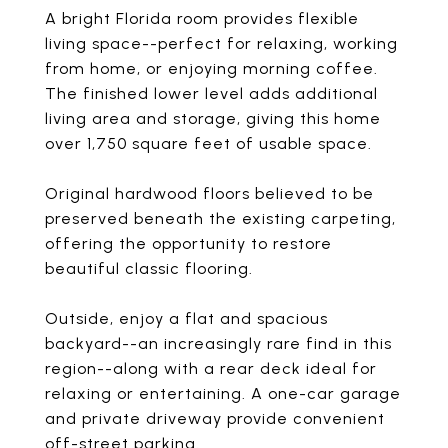
A bright Florida room provides flexible
living space--perfect for relaxing, working
from home, or enjoying morning coffee.
The finished lower level adds additional
living area and storage, giving this home
over 1,750 square feet of usable space.
Original hardwood floors believed to be
preserved beneath the existing carpeting,
offering the opportunity to restore
beautiful classic flooring.
Outside, enjoy a flat and spacious
backyard--an increasingly rare find in this
region--along with a rear deck ideal for
relaxing or entertaining. A one-car garage
and private driveway provide convenient
off-street parking.