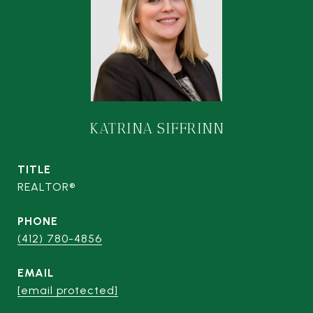
KATRINA SIFFRINN
TITLE
REALTOR®
PHONE
(412) 780-4856
EMAIL
[email protected]