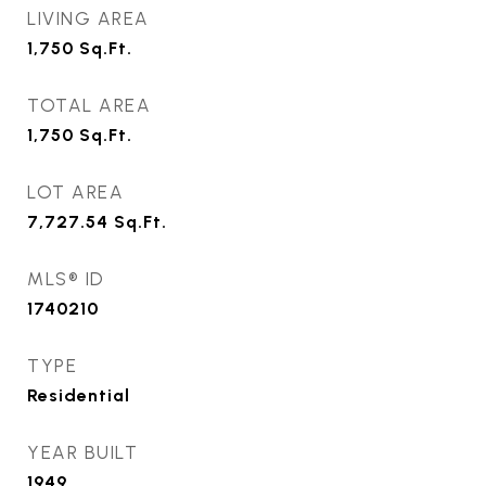
LIVING AREA
1,750
Sq.Ft.
TOTAL AREA
1,750
Sq.Ft.
LOT AREA
7,727.54
Sq.Ft.
MLS® ID
1740210
TYPE
Residential
YEAR BUILT
1949