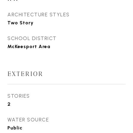
ARCHITECTURE STYLES
Two Story
SCHOOL DISTRICT
McKeesport Area
EXTERIOR
STORIES
2
WATER SOURCE
Public