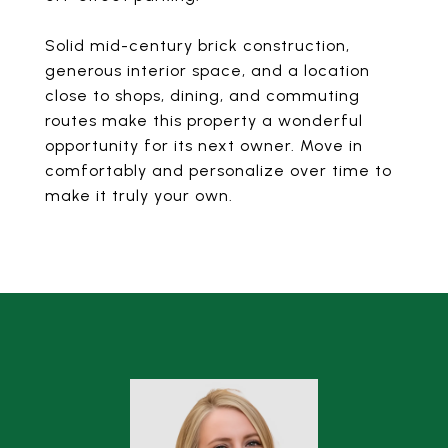
Solid mid-century brick construction,
generous interior space, and a location
close to shops, dining, and commuting
routes make this property a wonderful
opportunity for its next owner. Move in
comfortably and personalize over time to
make it truly your own.