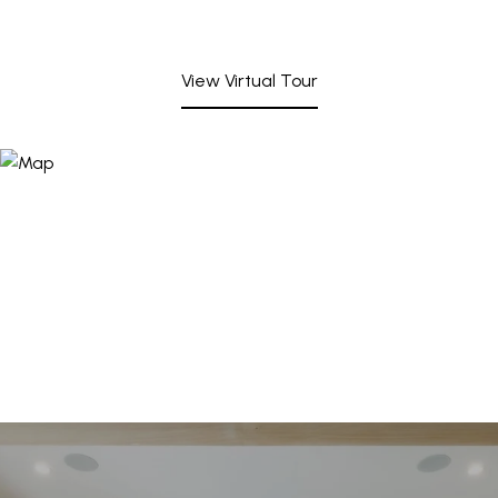
View Virtual Tour