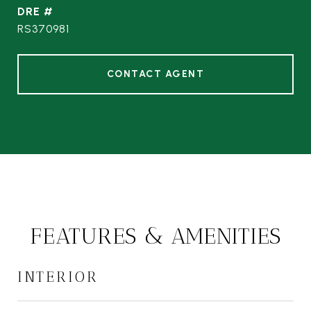
DRE #
RS370981
CONTACT AGENT
FEATURES & AMENITIES
INTERIOR