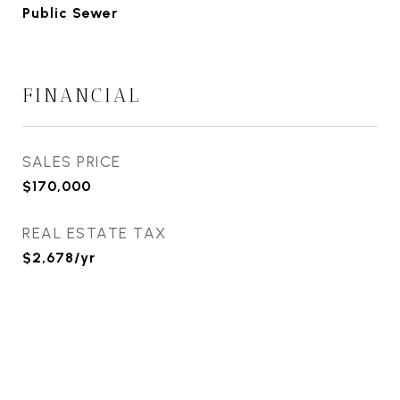
Public Sewer
FINANCIAL
SALES PRICE
$170,000
REAL ESTATE TAX
$2,678/yr