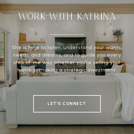
WORK WITH KATRINA
She is here to listen, understand your wants,
needs, and dreams, and to guide you every
step of the way whether you're selling your
home or making a strategic investment.
LET'S CONNECT