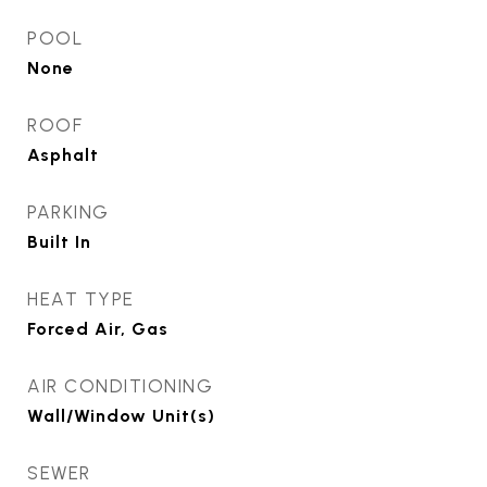
POOL
None
ROOF
Asphalt
PARKING
Built In
HEAT TYPE
Forced Air, Gas
AIR CONDITIONING
Wall/Window Unit(s)
SEWER