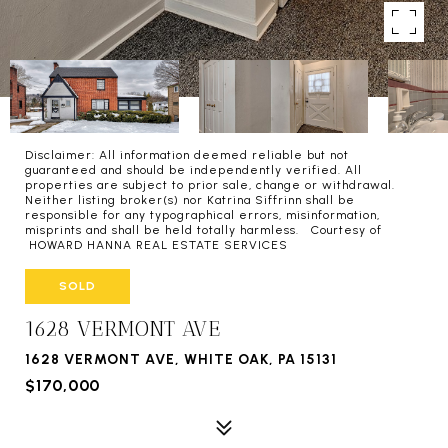
Disclaimer: All information deemed reliable but not
guaranteed and should be independently verified. All
properties are subject to prior sale, change or withdrawal.
Neither listing broker(s) nor Katrina Siffrinn shall be
responsible for any typographical errors, misinformation,
misprints and shall be held totally harmless. Courtesy of
HOWARD HANNA REAL ESTATE SERVICES
SOLD
1628 VERMONT AVE
1628 VERMONT AVE, WHITE OAK, PA 15131
$170,000