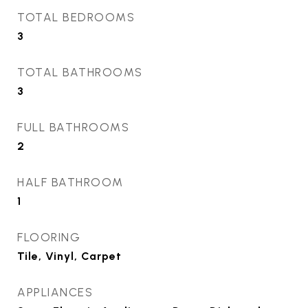
TOTAL BEDROOMS
3
TOTAL BATHROOMS
3
FULL BATHROOMS
2
HALF BATHROOM
1
FLOORING
Tile, Vinyl, Carpet
APPLIANCES