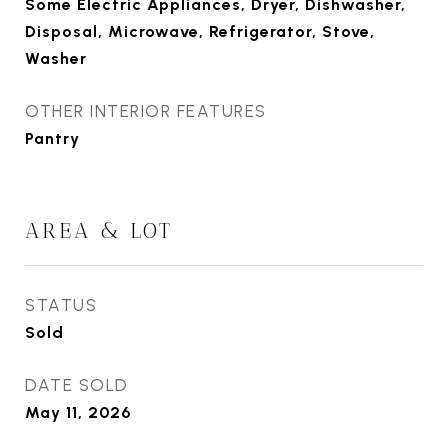
Some Electric Appliances, Dryer, Dishwasher,
Disposal, Microwave, Refrigerator, Stove,
Washer
OTHER INTERIOR FEATURES
Pantry
AREA & LOT
STATUS
Sold
DATE SOLD
May 11, 2026