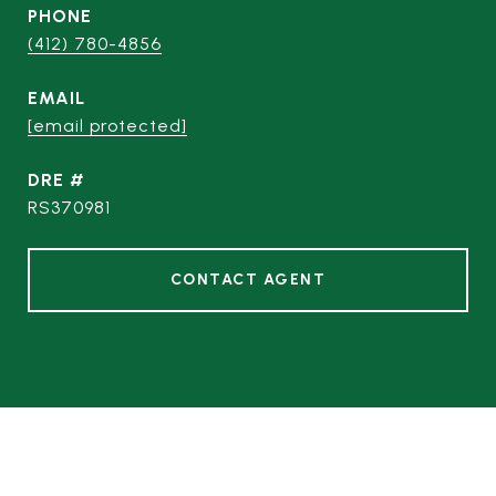
PHONE
(412) 780-4856
EMAIL
[email protected]
DRE #
RS370981
CONTACT AGENT