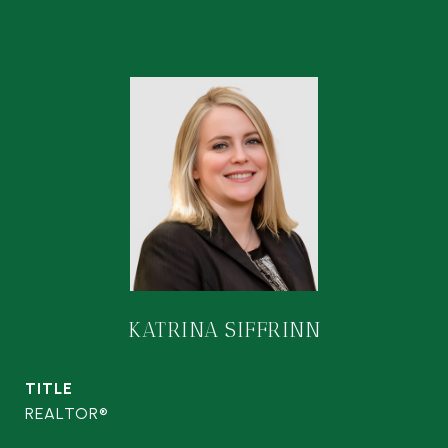
KATRINA SIFFRINN
TITLE
REALTOR®