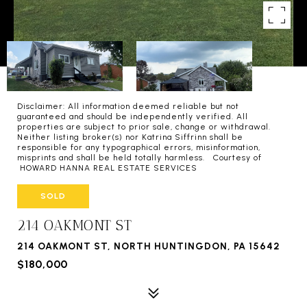
Disclaimer: All information deemed reliable but not
guaranteed and should be independently verified. All
properties are subject to prior sale, change or withdrawal.
Neither listing broker(s) nor Katrina Siffrinn shall be
responsible for any typographical errors, misinformation,
misprints and shall be held totally harmless. Courtesy of
HOWARD HANNA REAL ESTATE SERVICES
SOLD
214 OAKMONT ST
214 OAKMONT ST, NORTH HUNTINGDON, PA 15642
$180,000