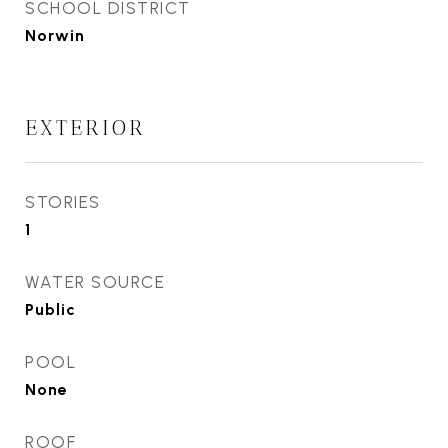
SCHOOL DISTRICT
Norwin
EXTERIOR
STORIES
1
WATER SOURCE
Public
POOL
None
ROOF