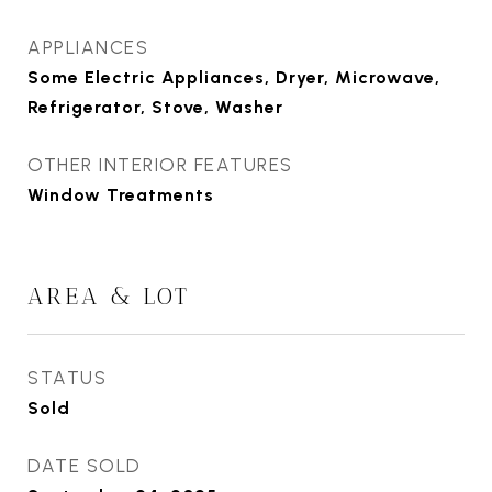
APPLIANCES
Some Electric Appliances, Dryer, Microwave,
Refrigerator, Stove, Washer
OTHER INTERIOR FEATURES
Window Treatments
AREA & LOT
STATUS
Sold
DATE SOLD