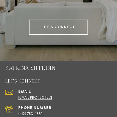
LET'S CONNECT
KATRINA SIFFRINN
LET'S CONNECT
EMAIL
[EMAIL PROTECTED]
PHONE NUMBER
(412) 780-4856