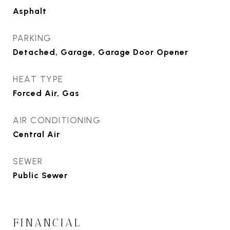
Asphalt
PARKING
Detached, Garage, Garage Door Opener
HEAT TYPE
Forced Air, Gas
AIR CONDITIONING
Central Air
SEWER
Public Sewer
FINANCIAL