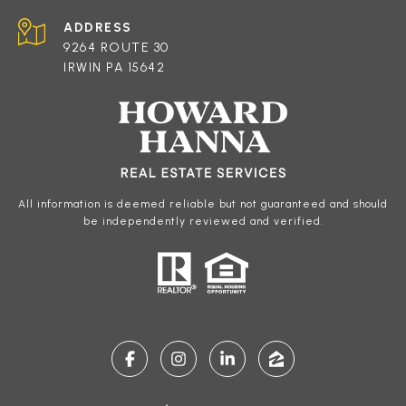
ADDRESS
9264 ROUTE 30
IRWIN PA 15642
All information is deemed reliable but not guaranteed and should
be independently reviewed and verified.