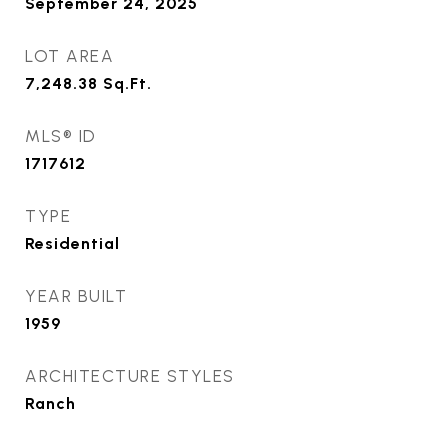
September 24, 2025
LOT AREA
7,248.38
Sq.Ft.
MLS® ID
1717612
TYPE
Residential
YEAR BUILT
1959
ARCHITECTURE STYLES
Ranch