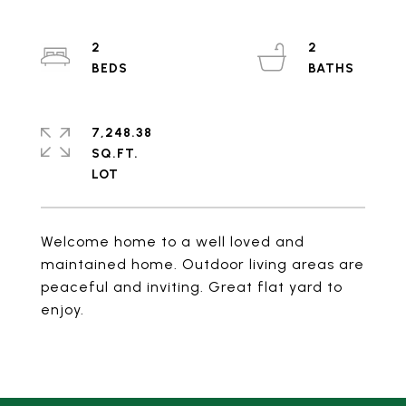
2
2
7,248.38
SQ.FT.
Welcome home to a well loved and
maintained home. Outdoor living areas are
peaceful and inviting. Great flat yard to
enjoy.