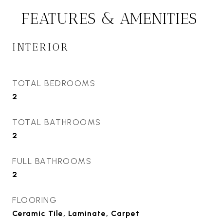
FEATURES & AMENITIES
INTERIOR
TOTAL BEDROOMS
2
TOTAL BATHROOMS
2
FULL BATHROOMS
2
FLOORING
Ceramic Tile, Laminate, Carpet