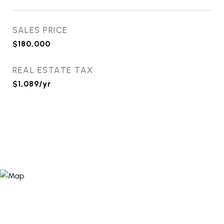
SALES PRICE
$180,000
REAL ESTATE TAX
$1,089/yr