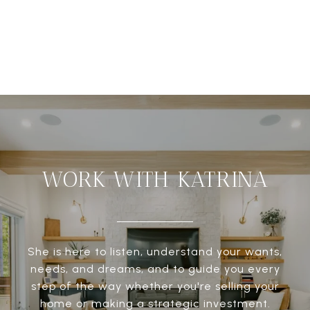
WORK WITH KATRINA
She is here to listen, understand your wants,
needs, and dreams, and to guide you every
step of the way whether you're selling your
home or making a strategic investment.