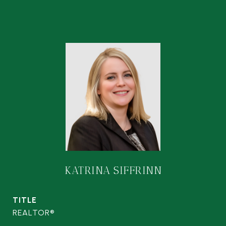
KATRINA SIFFRINN
TITLE
REALTOR®