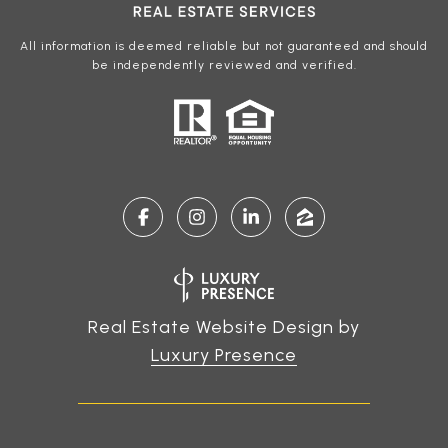
All information is deemed reliable but not guaranteed and should
be independently reviewed and verified.
Real Estate Website Design by
Luxury Presence