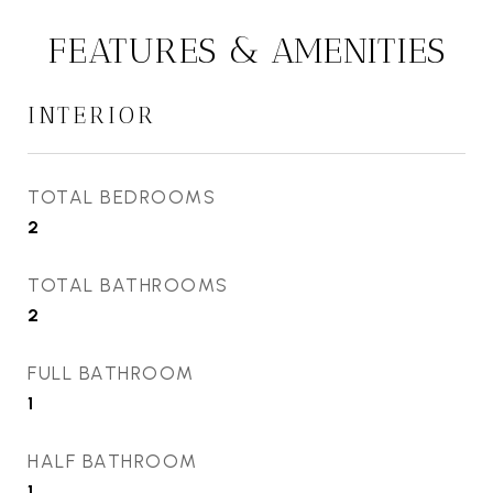
FEATURES & AMENITIES
INTERIOR
TOTAL BEDROOMS
2
TOTAL BATHROOMS
2
FULL BATHROOM
1
HALF BATHROOM
1