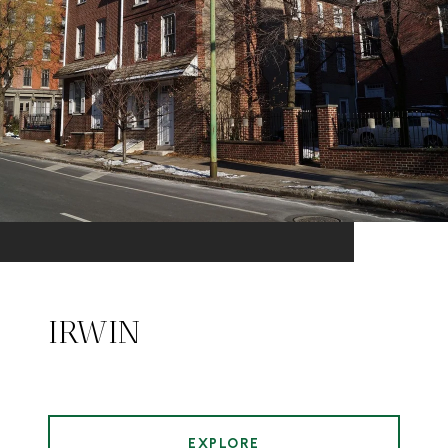
IRWIN
EXPLORE