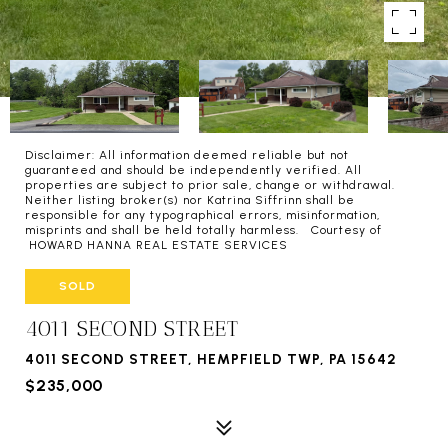
Disclaimer: All information deemed reliable but not
guaranteed and should be independently verified. All
properties are subject to prior sale, change or withdrawal.
Neither listing broker(s) nor Katrina Siffrinn shall be
responsible for any typographical errors, misinformation,
misprints and shall be held totally harmless. Courtesy of
HOWARD HANNA REAL ESTATE SERVICES
SOLD
4011 SECOND STREET
4011 SECOND STREET, HEMPFIELD TWP, PA 15642
$235,000