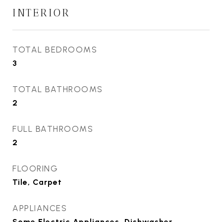
INTERIOR
TOTAL BEDROOMS
3
TOTAL BATHROOMS
2
FULL BATHROOMS
2
FLOORING
Tile, Carpet
APPLIANCES
Some Electric Appliances, Dishwasher,