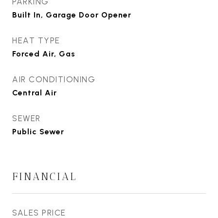
PARKING
Built In, Garage Door Opener
HEAT TYPE
Forced Air, Gas
AIR CONDITIONING
Central Air
SEWER
Public Sewer
FINANCIAL
SALES PRICE