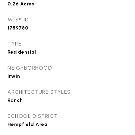
0.26
Acres
MLS® ID
1759780
TYPE
Residential
NEIGHBORHOOD
Irwin
ARCHITECTURE STYLES
Ranch
SCHOOL DISTRICT
Hempfield Area