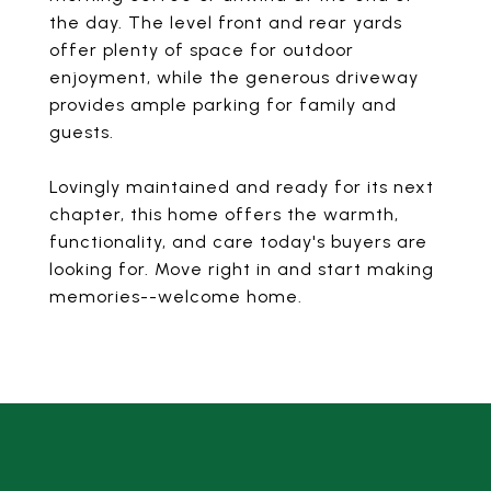
the day. The level front and rear yards
offer plenty of space for outdoor
enjoyment, while the generous driveway
provides ample parking for family and
guests.
Lovingly maintained and ready for its next
chapter, this home offers the warmth,
functionality, and care today's buyers are
looking for. Move right in and start making
memories--welcome home.