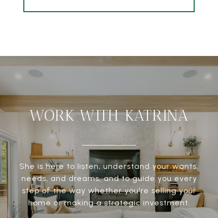
WORK WITH KATRINA
She is here to listen, understand your wants,
needs, and dreams, and to guide you every
step of the way whether you're selling your
home or making a strategic investment.