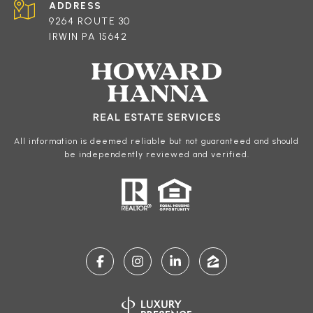
ADDRESS
9264 ROUTE 30
IRWIN PA 15642
All information is deemed reliable but not guaranteed and should
be independently reviewed and verified.