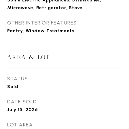
Microwave, Refrigerator, Stove
OTHER INTERIOR FEATURES
Pantry, Window Treatments
AREA & LOT
STATUS
Sold
DATE SOLD
July 15, 2026
LOT AREA