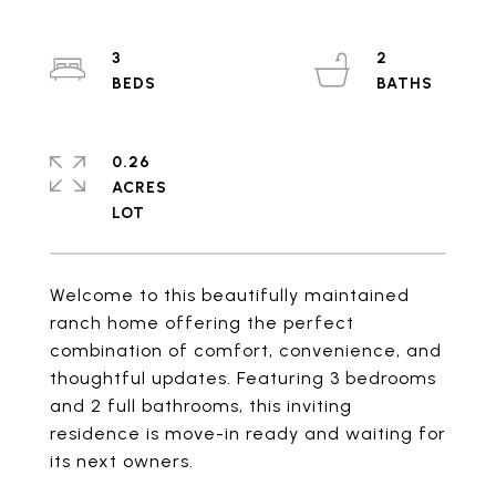
3
2
0.26
ACRES
Welcome to this beautifully maintained
ranch home offering the perfect
combination of comfort, convenience, and
thoughtful updates. Featuring 3 bedrooms
and 2 full bathrooms, this inviting
residence is move-in ready and waiting for
its next owners.