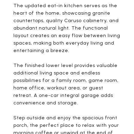
The updated eat-in kitchen serves as the
heart of the home, showcasing granite
countertops, quality Caruso cabinetry, and
abundant natural light. The functional
layout creates an easy flow between living
spaces, making both everyday living and
entertaining a breeze.
The finished lower level provides valuable
additional living space and endless
possibilities for a family room, game room,
home office, workout area, or guest
retreat. A one-car integral garage adds
convenience and storage.
Step outside and enjoy the spacious front
porch, the perfect place to relax with your
morning coffee or unwind at the end of