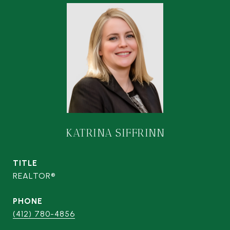
KATRINA SIFFRINN
TITLE
REALTOR®
PHONE
(412) 780-4856