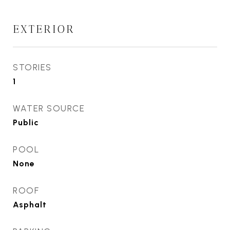
EXTERIOR
STORIES
1
WATER SOURCE
Public
POOL
None
ROOF
Asphalt