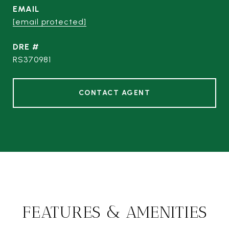
EMAIL
[email protected]
DRE #
RS370981
CONTACT AGENT
FEATURES & AMENITIES