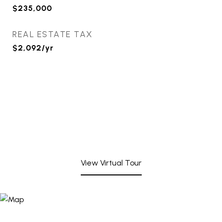
$235,000
REAL ESTATE TAX
$2,092/yr
View Virtual Tour