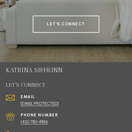
LET'S CONNECT
KATRINA SIFFRINN
LET'S CONNECT
EMAIL
[EMAIL PROTECTED]
PHONE NUMBER
(412) 780-4856