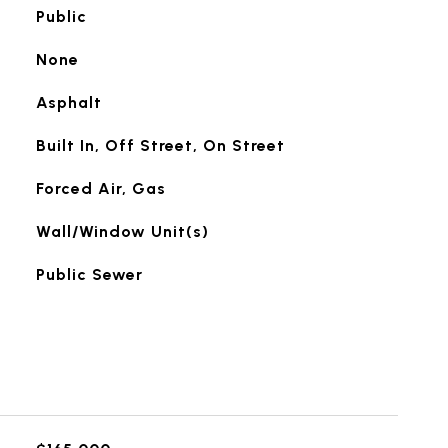
Public
None
Asphalt
Built In, Off Street, On Street
Forced Air, Gas
Wall/Window Unit(s)
Public Sewer