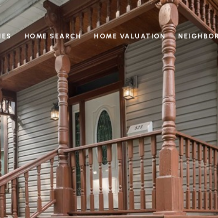
IES
HOME SEARCH
HOME VALUATION
NEIGHBO