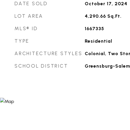
DATE SOLD
October 17, 2024
LOT AREA
4,290.66
Sq.Ft.
MLS® ID
1667335
TYPE
Residential
ARCHITECTURE STYLES
Colonial, Two Sto
SCHOOL DISTRICT
Greensburg-Sale