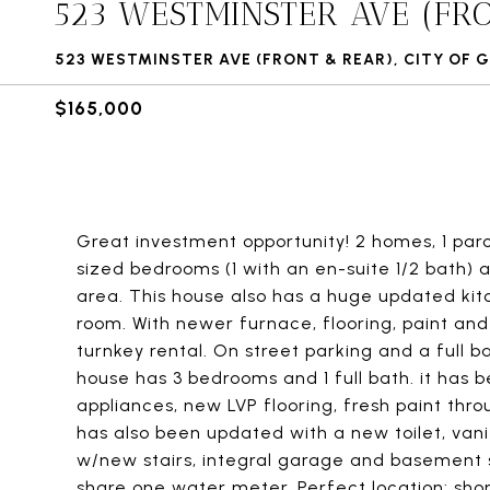
523 WESTMINSTER AVE (FR
523 WESTMINSTER AVE (FRONT & REAR), CITY OF G
$165,000
Great investment opportunity! 2 homes, 1 parc
sized bedrooms (1 with an en-suite 1/2 bath) 
area. This house also has a huge updated kitc
room. With newer furnace, flooring, paint and 
turnkey rental. On street parking and a full
house has 3 bedrooms and 1 full bath. it has
appliances, new LVP flooring, fresh paint th
has also been updated with a new toilet, vani
w/new stairs, integral garage and basement s
share one water meter. Perfect location: short 