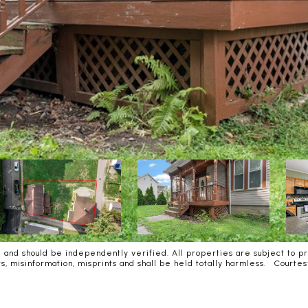
and should be independently verified. All properties are subject to pri
rors, misinformation, misprints and shall be held totally harmless. Co