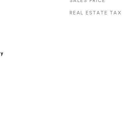
SALES PRICE
REAL ESTATE TAX
ry
m