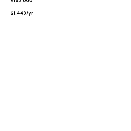
$165,000
$1,443/yr