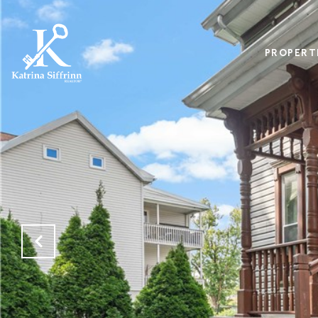
PROPERT