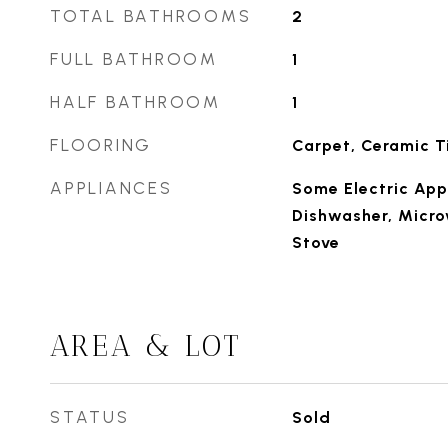
TOTAL BATHROOMS
2
FULL BATHROOM
1
HALF BATHROOM
1
FLOORING
Carpet, Ceramic Ti
APPLIANCES
Some Electric App
Dishwasher, Micro
Stove
AREA & LOT
STATUS
Sold