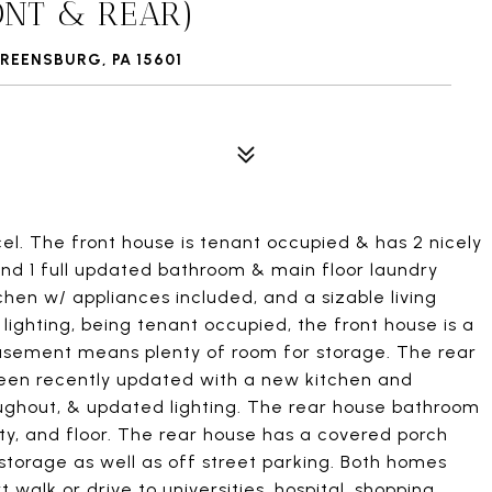
ONT & REAR)
REENSBURG, PA 15601
el. The front house is tenant occupied & has 2 nicely
and 1 full updated bathroom & main floor laundry
hen w/ appliances included, and a sizable living
lighting, being tenant occupied, the front house is a
 basement means plenty of room for storage. The rear
 been recently updated with a new kitchen and
roughout, & updated lighting. The rear house bathroom
ty, and floor. The rear house has a covered porch
torage as well as off street parking. Both homes
walk or drive to universities, hospital, shopping,