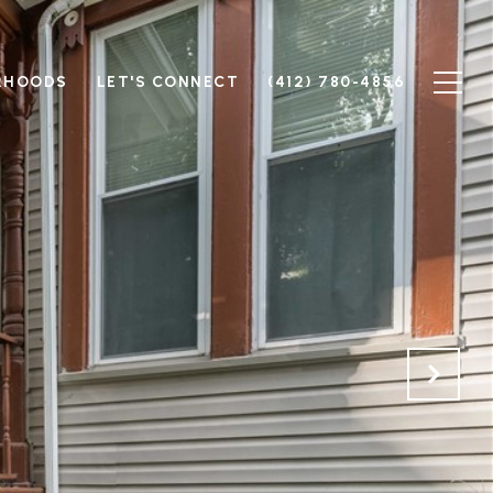
RHOODS
LET'S CONNECT
(412) 780-4856