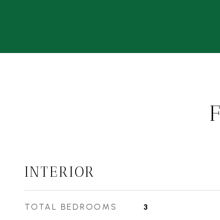
INTERIOR
TOTAL BEDROOMS
3