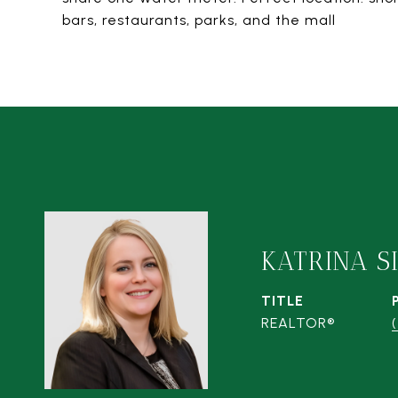
bars, restaurants, parks, and the mall
KATRINA S
TITLE
REALTOR®