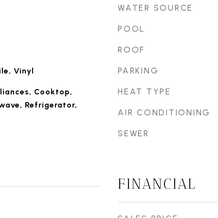
WATER SOURCE
POOL
ROOF
PARKING
le, Vinyl
HEAT TYPE
liances, Cooktop,
wave, Refrigerator,
AIR CONDITIONING
SEWER
FINANCIAL