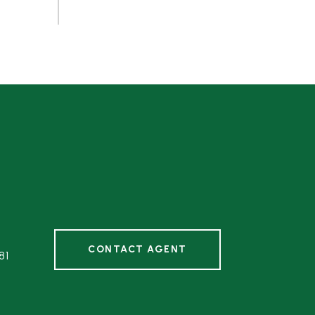
CONTACT AGENT
81