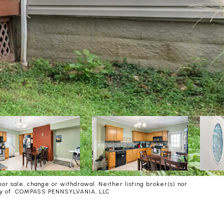
or sale, change or withdrawal. Neither listing broker(s) nor
urtesy of COMPASS PENNSYLVANIA, LLC