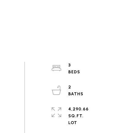
3
2
4,290.66
SQ.FT.