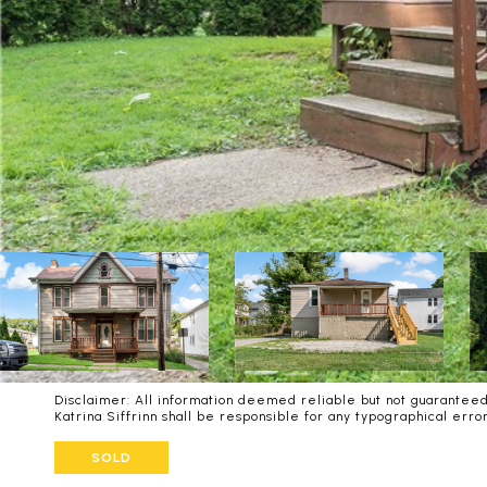
Disclaimer: All information deemed reliable but not guaranteed 
Katrina Siffrinn shall be responsible for any typographical er
SOLD