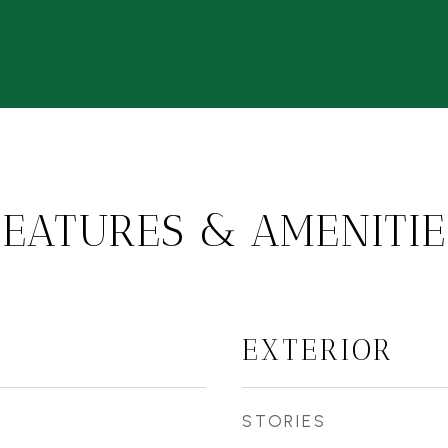
FEATURES & AMENITIE
EXTERIOR
STORIES