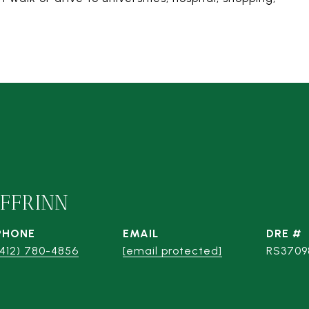
IFFRINN
PHONE
EMAIL
DRE #
(412) 780-4856
[email protected]
RS3709