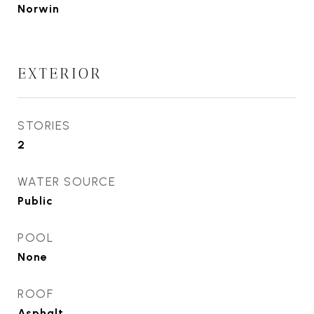
Norwin
EXTERIOR
STORIES
2
WATER SOURCE
Public
POOL
None
ROOF
Asphalt