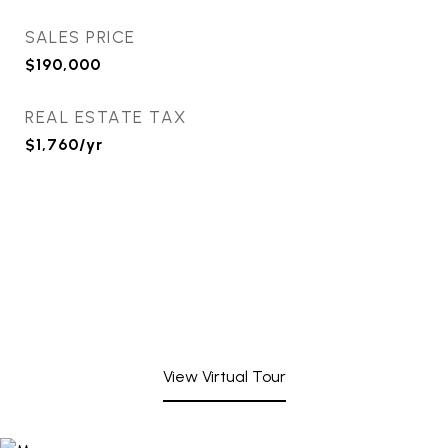
SALES PRICE
$190,000
REAL ESTATE TAX
$1,760/yr
View Virtual Tour