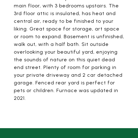
main floor, with 3 bedrooms upstairs. The
3rd floor attic is insulated, has heat and
central air, ready to be finished to your
liking. Great space for storage, art space
or room to expand. Basement is unfinished,
walk out, with a half bath. Sit outside
overlooking your beautiful yard, enjoying
the sounds of nature on this quiet dead
end street. Plenty of room for parking in
your private driveway and 2 car detached
garage. Fenced rear yard is perfect for
pets or children. Furnace was updated in
2021.