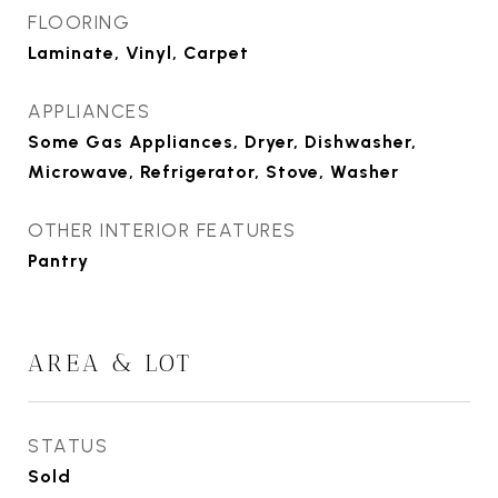
FLOORING
Laminate, Vinyl, Carpet
APPLIANCES
Some Gas Appliances, Dryer, Dishwasher,
Microwave, Refrigerator, Stove, Washer
OTHER INTERIOR FEATURES
Pantry
AREA & LOT
STATUS
Sold