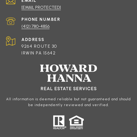
EMAIL
[EMAIL PROTECTED]
PHONE NUMBER
(412) 780-4856
ADDRESS
9264 ROUTE 30
IRWIN PA 15642
All information is deemed reliable but not guaranteed and should
be independently reviewed and verified.