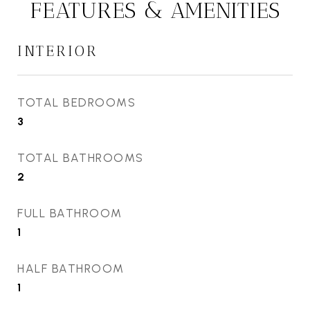
FEATURES & AMENITIES
INTERIOR
TOTAL BEDROOMS
3
TOTAL BATHROOMS
2
FULL BATHROOM
1
HALF BATHROOM
1