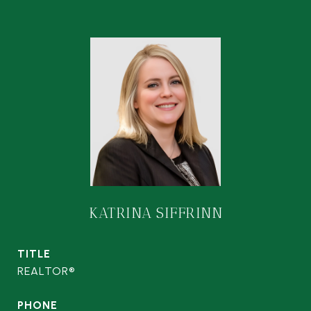
KATRINA SIFFRINN
TITLE
REALTOR®
PHONE