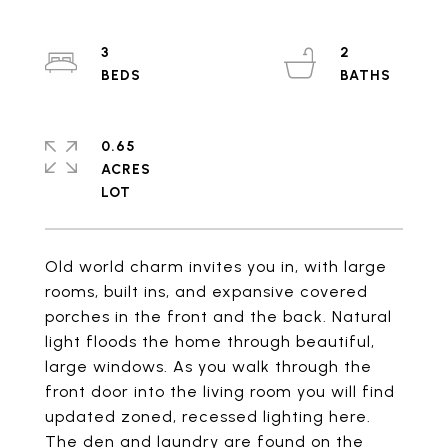
3
2
0.65
ACRES
Old world charm invites you in, with large
rooms, built ins, and expansive covered
porches in the front and the back. Natural
light floods the home through beautiful,
large windows. As you walk through the
front door into the living room you will find
updated zoned, recessed lighting here.
The den and laundry are found on the