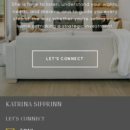
She is here to listen, understand your wants,
needs, and dreams, and to guide you every
step of the way whether you're selling your
home or making a strategic investment.
LET'S CONNECT
KATRINA SIFFRINN
LET'S CONNECT