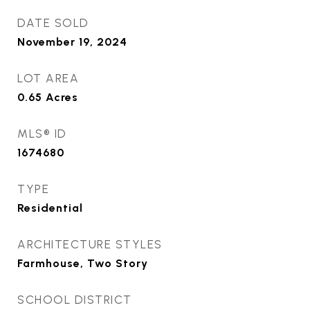
DATE SOLD
November 19, 2024
LOT AREA
0.65
Acres
MLS® ID
1674680
TYPE
Residential
ARCHITECTURE STYLES
Farmhouse, Two Story
SCHOOL DISTRICT