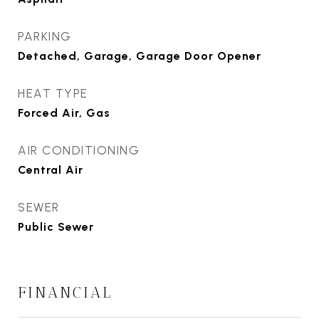
PARKING
Detached, Garage, Garage Door Opener
HEAT TYPE
Forced Air, Gas
AIR CONDITIONING
Central Air
SEWER
Public Sewer
FINANCIAL