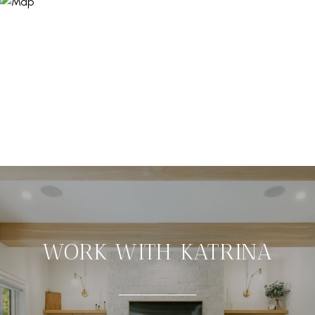
WORK WITH KATRINA