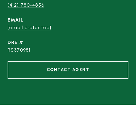
(412) 780-4856
EMAIL
[email protected]
DRE #
RS370981
CONTACT AGENT