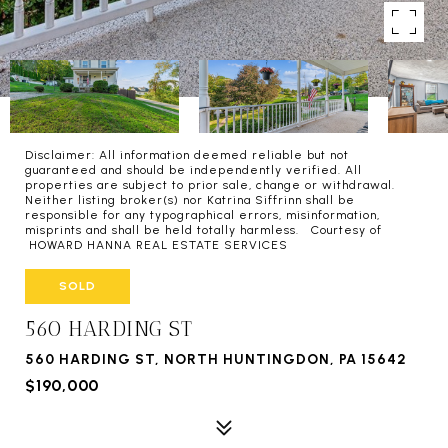
Disclaimer: All information deemed reliable but not
guaranteed and should be independently verified. All
properties are subject to prior sale, change or withdrawal.
Neither listing broker(s) nor Katrina Siffrinn shall be
responsible for any typographical errors, misinformation,
misprints and shall be held totally harmless. Courtesy of
HOWARD HANNA REAL ESTATE SERVICES
SOLD
560 HARDING ST
560 HARDING ST, NORTH HUNTINGDON, PA 15642
$190,000