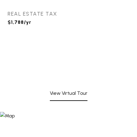
REAL ESTATE TAX
$1,788/yr
View Virtual Tour