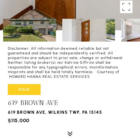
Disclaimer: All information deemed reliable but not
guaranteed and should be independently verified. All
properties are subject to prior sale, change or withdrawal.
Neither listing broker(s) nor Katrina Siffrinn shall be
responsible for any typographical errors, misinformation,
misprints and shall be held totally harmless. Courtesy of
HOWARD HANNA REAL ESTATE SERVICES
SOLD
619 BROWN AVE
619 BROWN AVE, WILKINS TWP, PA 15145
$115,000