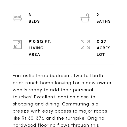
3
2
910 SQ.FT.
0.27
LIVING
ACRES
Fantastic three bedroom, two full bath
brick ranch home looking for a new owner
who is ready to add their personal
touches! Excellent location close to
shopping and dining. Commuting is a
breeze with easy access to major roads
like Rt 30, 376 and the turnpike. Original
hardwood flooring flows through this