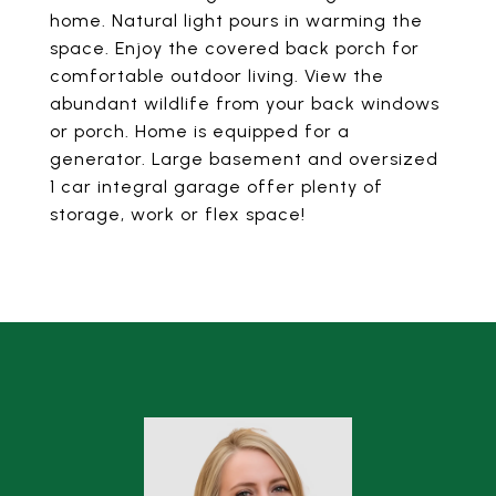
home. Natural light pours in warming the
space. Enjoy the covered back porch for
comfortable outdoor living. View the
abundant wildlife from your back windows
or porch. Home is equipped for a
generator. Large basement and oversized
1 car integral garage offer plenty of
storage, work or flex space!