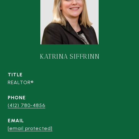
KATRINA SIFFRINN
TITLE
REALTOR®
PHONE
(412) 780-4856
EMAIL
[email protected]