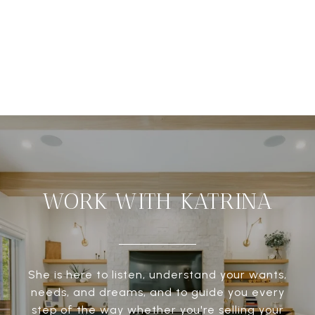
WORK WITH KATRINA
She is here to listen, understand your wants,
needs, and dreams, and to guide you every
step of the way whether you're selling your