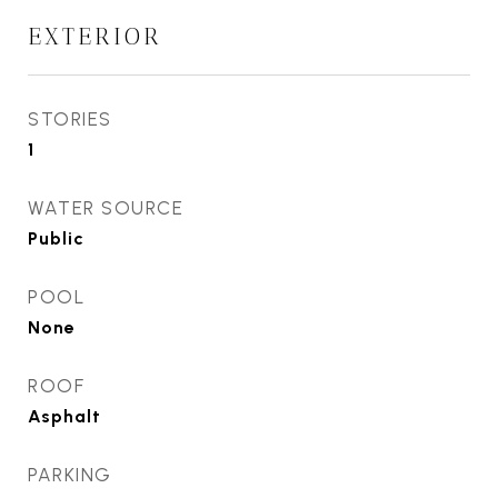
EXTERIOR
STORIES
1
WATER SOURCE
Public
POOL
None
ROOF
Asphalt
PARKING