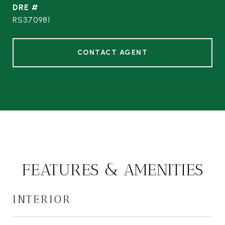
DRE #
RS370981
CONTACT AGENT
FEATURES & AMENITIES
INTERIOR