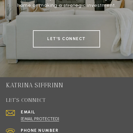
home or making a strategic investment.
LET'S CONNECT
KATRINA SIFFRINN
LET'S CONNECT
EMAIL
[EMAIL PROTECTED]
PHONE NUMBER