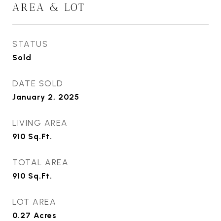
AREA & LOT
STATUS
Sold
DATE SOLD
January 2, 2025
LIVING AREA
910
Sq.Ft.
TOTAL AREA
910
Sq.Ft.
LOT AREA
0.27
Acres