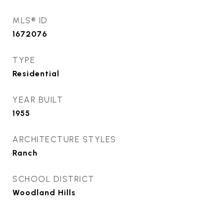
MLS® ID
1672076
TYPE
Residential
YEAR BUILT
1955
ARCHITECTURE STYLES
Ranch
SCHOOL DISTRICT
Woodland Hills