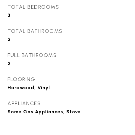
TOTAL BEDROOMS
3
TOTAL BATHROOMS
2
FULL BATHROOMS
2
FLOORING
Hardwood, Vinyl
APPLIANCES
Some Gas Appliances, Stove