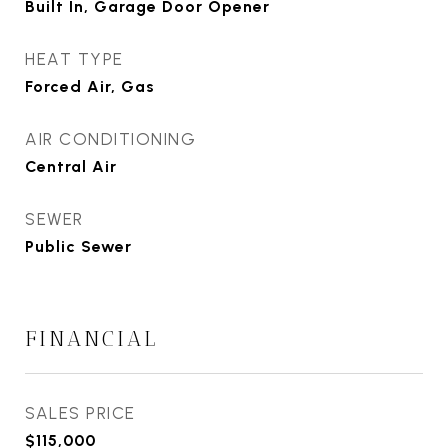
Built In, Garage Door Opener
HEAT TYPE
Forced Air, Gas
AIR CONDITIONING
Central Air
SEWER
Public Sewer
FINANCIAL
SALES PRICE
$115,000