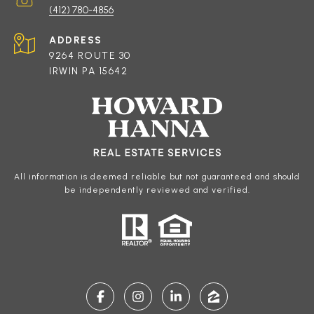
(412) 780-4856
ADDRESS
9264 ROUTE 30
IRWIN PA 15642
All information is deemed reliable but not guaranteed and should
be independently reviewed and verified.