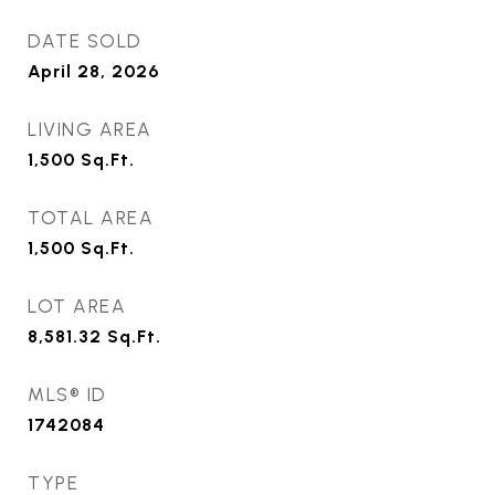
DATE SOLD
April 28, 2026
LIVING AREA
1,500
Sq.Ft.
TOTAL AREA
1,500
Sq.Ft.
LOT AREA
8,581.32
Sq.Ft.
MLS® ID
1742084
TYPE