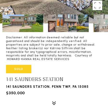
Disclaimer: All information deemed reliable but not
guaranteed and should be independently verified. All
properties are subject to prior sale, change or withdrawal.
Neither listing broker(s) nor Katrina Siffrinn shall be
responsible for any typographical errors, misinformation,
misprints and shall be held totally harmless. Courtesy of
HOWARD HANNA REAL ESTATE SERVICES
SOLD
141 SAUNDERS STATION
141 SAUNDERS STATION, PENN TWP, PA 15085
$350,000