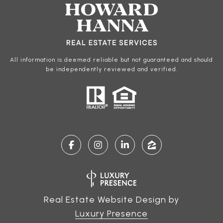
All information is deemed reliable but not guaranteed and should
be independently reviewed and verified.
Real Estate Website Design by
Luxury Presence