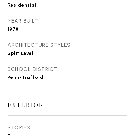
Residential
YEAR BUILT
1978
ARCHITECTURE STYLES
Split Level
SCHOOL DISTRICT
Penn-Trafford
EXTERIOR
STORIES