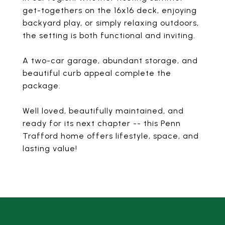
get-togethers on the 16x16 deck, enjoying
backyard play, or simply relaxing outdoors,
the setting is both functional and inviting.
A two-car garage, abundant storage, and
beautiful curb appeal complete the
package.
Well loved, beautifully maintained, and
ready for its next chapter -- this Penn
Trafford home offers lifestyle, space, and
lasting value!