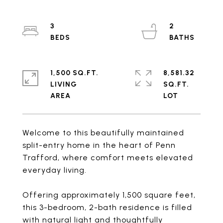
3
2
1,500 SQ.FT.
8,581.32
LIVING
SQ.FT.
Welcome to this beautifully maintained
split-entry home in the heart of Penn
Trafford, where comfort meets elevated
everyday living.
Offering approximately 1,500 square feet,
this 3-bedroom, 2-bath residence is filled
with natural light and thoughtfully