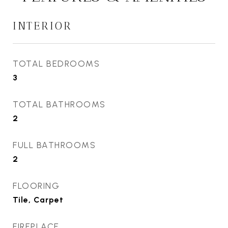
INTERIOR
TOTAL BEDROOMS
3
TOTAL BATHROOMS
2
FULL BATHROOMS
2
FLOORING
Tile, Carpet
FIREPLACE