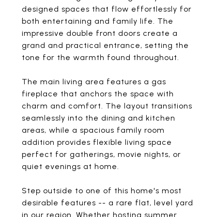
designed spaces that flow effortlessly for
both entertaining and family life. The
impressive double front doors create a
grand and practical entrance, setting the
tone for the warmth found throughout.
The main living area features a gas
fireplace that anchors the space with
charm and comfort. The layout transitions
seamlessly into the dining and kitchen
areas, while a spacious family room
addition provides flexible living space
perfect for gatherings, movie nights, or
quiet evenings at home.
Step outside to one of this home's most
desirable features -- a rare flat, level yard
in our region. Whether hosting summer