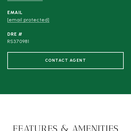
EMAIL
[email protected]
DRE #
RS370981
CONTACT AGENT
FEATURES & AMENITIES