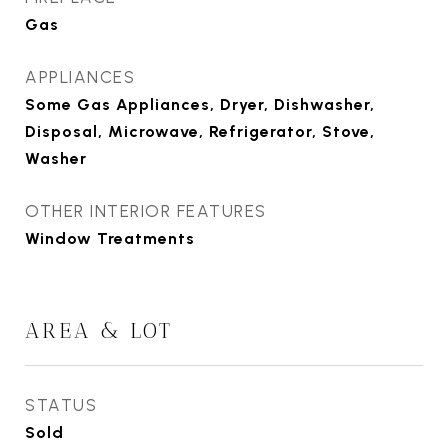
Gas
APPLIANCES
Some Gas Appliances, Dryer, Dishwasher,
Disposal, Microwave, Refrigerator, Stove,
Washer
OTHER INTERIOR FEATURES
Window Treatments
AREA & LOT
STATUS
Sold