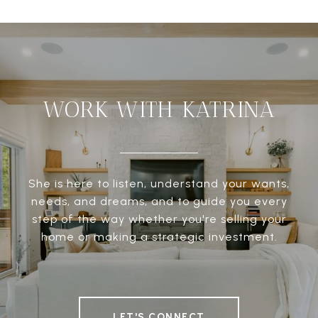
WORK WITH KATRINA
She is here to listen, understand your wants,
needs, and dreams, and to guide you every
step of the way whether you're selling your
home or making a strategic investment.
LET'S CONNECT