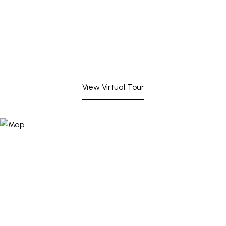
View Virtual Tour