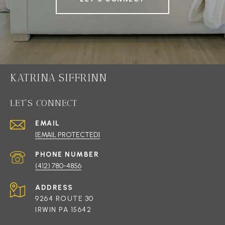
KATRINA SIFFRINN
LET'S CONNECT
EMAIL
[EMAIL PROTECTED]
PHONE NUMBER
(412) 780-4856
ADDRESS
9264 ROUTE 30
IRWIN PA 15642