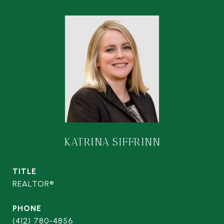
KATRINA SIFFRINN
TITLE
REALTOR®
PHONE
(412) 780-4856