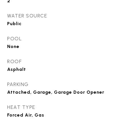
2
WATER SOURCE
Public
POOL
None
ROOF
Asphalt
PARKING
Attached, Garage, Garage Door Opener
HEAT TYPE
Forced Air, Gas