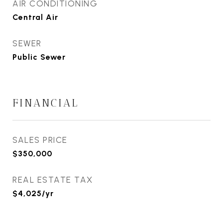
AIR CONDITIONING
Central Air
SEWER
Public Sewer
FINANCIAL
SALES PRICE
$350,000
REAL ESTATE TAX
$4,025/yr