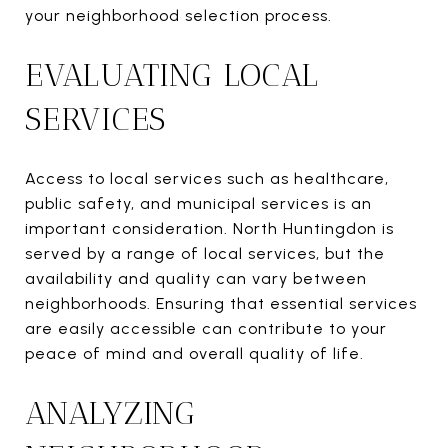
your neighborhood selection process.
EVALUATING LOCAL
SERVICES
Access to local services such as healthcare,
public safety, and municipal services is an
important consideration. North Huntingdon is
served by a range of local services, but the
availability and quality can vary between
neighborhoods. Ensuring that essential services
are easily accessible can contribute to your
peace of mind and overall quality of life.
ANALYZING