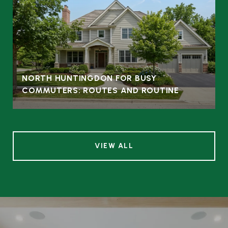
NORTH HUNTINGDON FOR BUSY
COMMUTERS: ROUTES AND ROUTINE
VIEW ALL