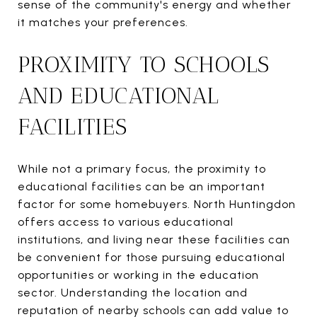
sense of the community's energy and whether
it matches your preferences.
PROXIMITY TO SCHOOLS
AND EDUCATIONAL
FACILITIES
While not a primary focus, the proximity to
educational facilities can be an important
factor for some homebuyers. North Huntingdon
offers access to various educational
institutions, and living near these facilities can
be convenient for those pursuing educational
opportunities or working in the education
sector. Understanding the location and
reputation of nearby schools can add value to