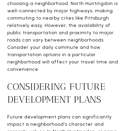
choosing a neighborhood. North Huntingdon is
well-connected by major highways, making
commuting to nearby cities like Pittsburgh
relatively easy. However, the availability of
public transportation and proximity to major
roads can vary between neighborhoods.
Consider your daily commute and how
transportation options in a particular
neighborhood will affect your travel time and
convenience.
CONSIDERING FUTURE
DEVELOPMENT PLANS
Future development plans can significantly
impact a neighborhood's character and