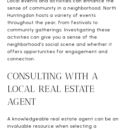
Local events and activities can enhance the
sense of community in a neighborhood. North
Huntingdon hosts a variety of events
throughout the year, from festivals to
community gatherings. Investigating these
activities can give you a sense of the
neighborhood's social scene and whether it
offers opportunities for engagement and
connection.
CONSULTING WITH A
LOCAL REAL ESTATE
AGENT
A knowledgeable real estate agent can be an
invaluable resource when selecting a