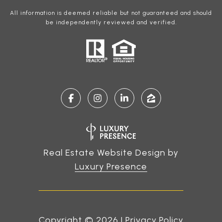
All information is deemed reliable but not guaranteed and should
be independently reviewed and verified.
Real Estate Website Design by
Luxury Presence
Copyright ©
2026
|
Privacy Policy