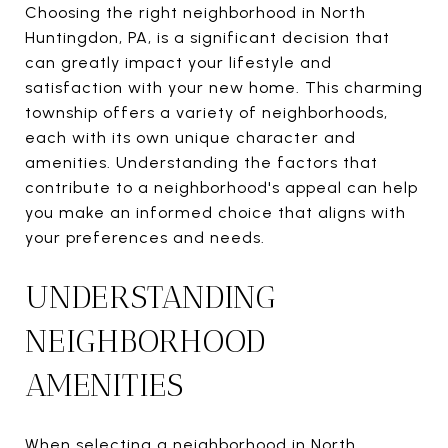
Choosing the right neighborhood in North
Huntingdon, PA, is a significant decision that
can greatly impact your lifestyle and
satisfaction with your new home. This charming
township offers a variety of neighborhoods,
each with its own unique character and
amenities. Understanding the factors that
contribute to a neighborhood's appeal can help
you make an informed choice that aligns with
your preferences and needs.
UNDERSTANDING
NEIGHBORHOOD
AMENITIES
When selecting a neighborhood in North