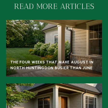
READ MORE ARTICLES
THE FOUR WEEKS THAT MAKE AUGUST IN
NORTH HUNTINGDON BUSIER THAN JUNE