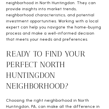
neighborhood in North Huntingdon. They can
provide insights into market trends,
neighborhood characteristics, and potential
investment opportunities. Working with a local
expert can help you navigate the home-buying
process and make a well-informed decision
that meets your needs and preferences.
READY TO FIND YOUR
PERFECT NORTH
HUNTINGDON
NEIGHBORHOOD?
Choosing the right neighborhood in North
Huntingdon, PA, can make all the difference in