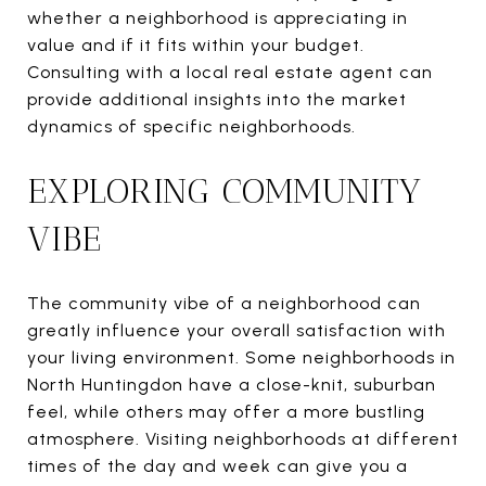
whether a neighborhood is appreciating in
value and if it fits within your budget.
Consulting with a local real estate agent can
provide additional insights into the market
dynamics of specific neighborhoods.
EXPLORING COMMUNITY
VIBE
The community vibe of a neighborhood can
greatly influence your overall satisfaction with
your living environment. Some neighborhoods in
North Huntingdon have a close-knit, suburban
feel, while others may offer a more bustling
atmosphere. Visiting neighborhoods at different
times of the day and week can give you a