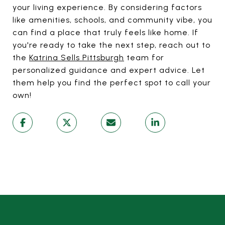
your living experience. By considering factors
like amenities, schools, and community vibe, you
can find a place that truly feels like home. If
you're ready to take the next step, reach out to
the
Katrina Sells Pittsburgh
team for
personalized guidance and expert advice. Let
them help you find the perfect spot to call your
own!