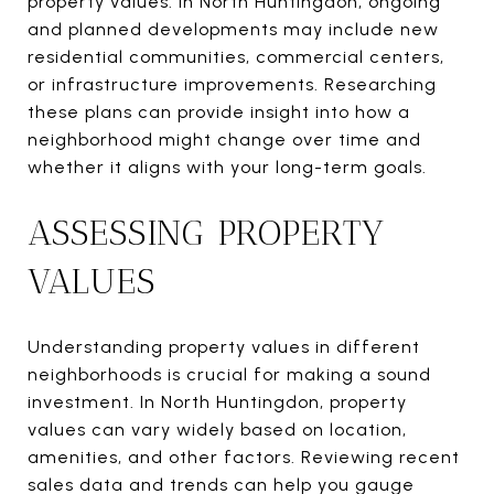
property values. In North Huntingdon, ongoing
and planned developments may include new
residential communities, commercial centers,
or infrastructure improvements. Researching
these plans can provide insight into how a
neighborhood might change over time and
whether it aligns with your long-term goals.
ASSESSING PROPERTY
VALUES
Understanding property values in different
neighborhoods is crucial for making a sound
investment. In North Huntingdon, property
values can vary widely based on location,
amenities, and other factors. Reviewing recent
sales data and trends can help you gauge