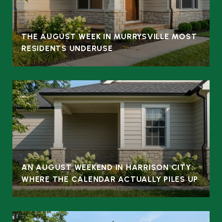
THE AUGUST WEEK IN MURRYSVILLE MOST
RESIDENTS UNDERUSE
AN AUGUST WEEKEND IN HARRISON CITY:
WHERE THE CALENDAR ACTUALLY PILES UP