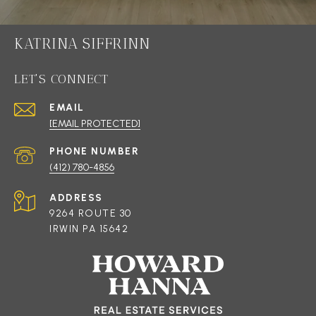
KATRINA SIFFRINN
LET'S CONNECT
EMAIL
[EMAIL PROTECTED]
PHONE NUMBER
(412) 780-4856
ADDRESS
9264 ROUTE 30
IRWIN PA 15642