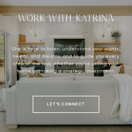
WORK WITH KATRINA
She is here to listen, understand your wants,
needs, and dreams, and to guide you every
step of the way whether you're selling your
home or making a strategic investment.
LET'S CONNECT