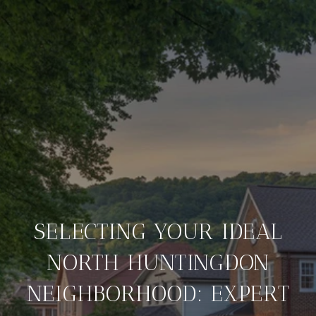
SELECTING YOUR IDEAL
NORTH HUNTINGDON
NEIGHBORHOOD: EXPERT