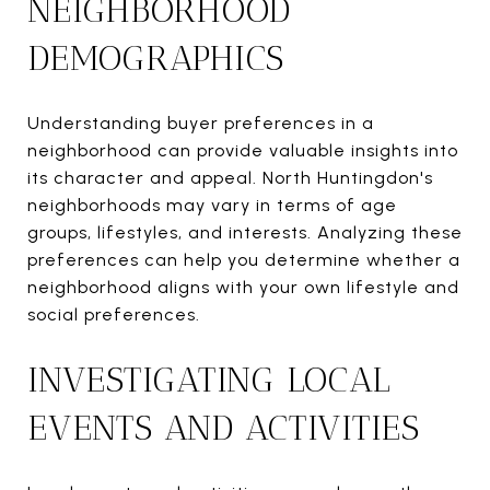
NEIGHBORHOOD
DEMOGRAPHICS
Understanding buyer preferences in a
neighborhood can provide valuable insights into
its character and appeal. North Huntingdon's
neighborhoods may vary in terms of age
groups, lifestyles, and interests. Analyzing these
preferences can help you determine whether a
neighborhood aligns with your own lifestyle and
social preferences.
INVESTIGATING LOCAL
EVENTS AND ACTIVITIES