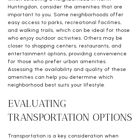
Huntingdon, consider the amenities that are
important to you. Some neighborhoods offer
easy access to parks, recreational facilities,
and walking trails, which can be ideal for those
who enjoy outdoor activities. Others may be
closer to shopping centers, restaurants, and
entertainment options, providing convenience
for those who prefer urban amenities.
Assessing the availability and quality of these
amenities can help you determine which
neighborhood best suits your lifestyle.
EVALUATING
TRANSPORTATION OPTIONS
Transportation is a key consideration when